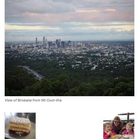
View of Brisbane from Mt Coot-tha