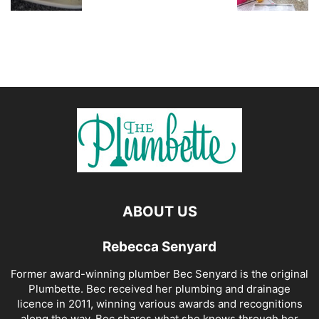
ABOUT US
Rebecca Senyard
Former award-winning plumber Bec Senyard is the original
Plumbette. Bec received her plumbing and drainage
licence in 2011, winning various awards and recognitions
along the way. Bec shares what she knows through her