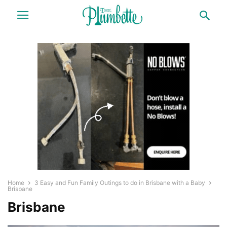
Home
3 Easy and Fun Family Outings to do in Brisbane with a Baby
Brisbane
Brisbane