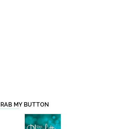
RAB MY BUTTON