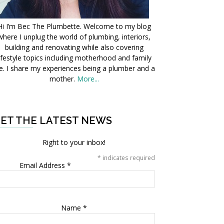
Hi I’m Bec The Plumbette. Welcome to my blog
where I unplug the world of plumbing, interiors,
building and renovating while also covering
ifestyle topics including motherhood and family
fe. I share my experiences being a plumber and a
mother.
More...
ET THE LATEST NEWS
Right to your inbox!
*
indicates required
Email Address
*
Name
*