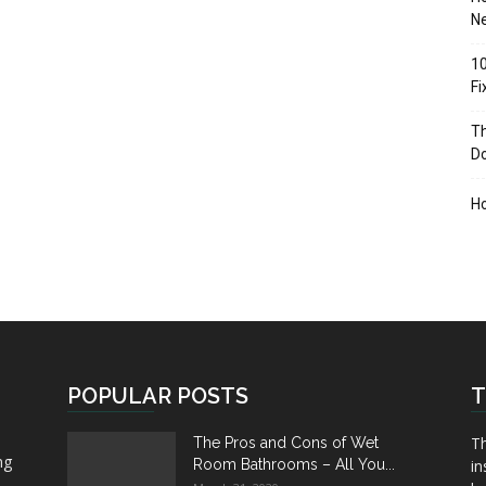
Ne
10
F
Th
D
H
POPULAR POSTS
T
Th
The Pros and Cons of Wet
ng
Room Bathrooms – All You...
in