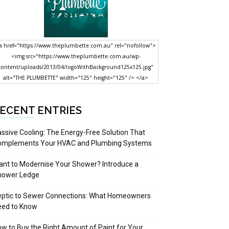
a href="https://www.theplumbette.com.au" rel="nofollow">
<img src="https://www.theplumbette.com.au/wp-
content/uploads/2013/04/logoWithBackground125x125.jpg"
alt="THE PLUMBETTE" width="125" height="125" /> </a>
ECENT ENTRIES
ssive Cooling: The Energy-Free Solution That
omplements Your HVAC and Plumbing Systems
nt to Modernise Your Shower? Introduce a
hower Ledge
eptic to Sewer Connections: What Homeowners
eed to Know
w to Buy the Right Amount of Paint for Your