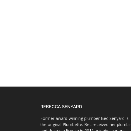
REBECCA SENYARD
Former award-winning plumber Bec Senyard is
the original Plumbette. Bec received her plumbi
and drainage licence in 2011, winning various