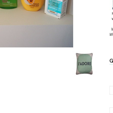
l
li
G