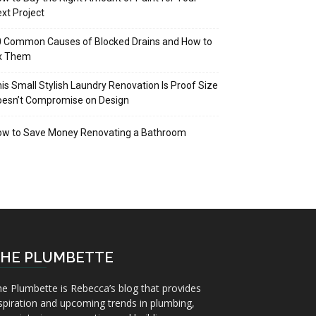
xt Project
 Common Causes of Blocked Drains and How to
ix Them
is Small Stylish Laundry Renovation Is Proof Size
oesn’t Compromise on Design
ow to Save Money Renovating a Bathroom
HE PLUMBETTE
e Plumbette is Rebecca’s blog that provides
spiration and upcoming trends in plumbing,