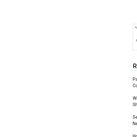
<
R
Pa
C
Wa
S
S
N
Ho