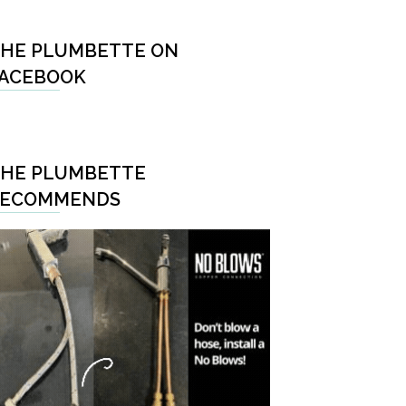
HE PLUMBETTE ON
ACEBOOK
HE PLUMBETTE
RECOMMENDS