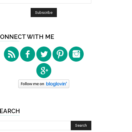
ONNECT WITH ME
EARCH