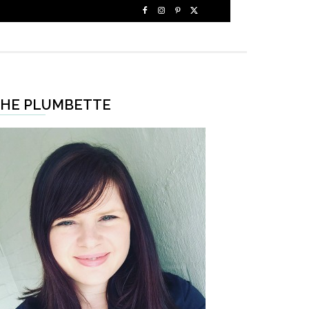
HE PLUMBETTE