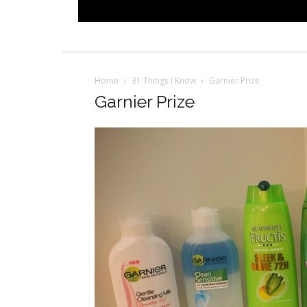
Home
31 Things I Know
Garnier Prize
Garnier Prize