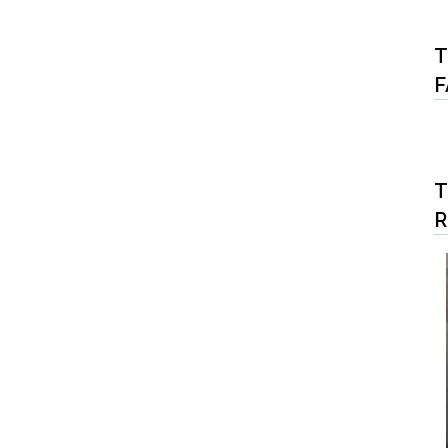
T
F
T