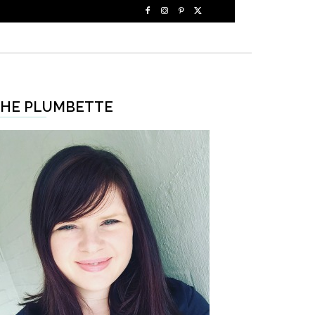
HE PLUMBETTE