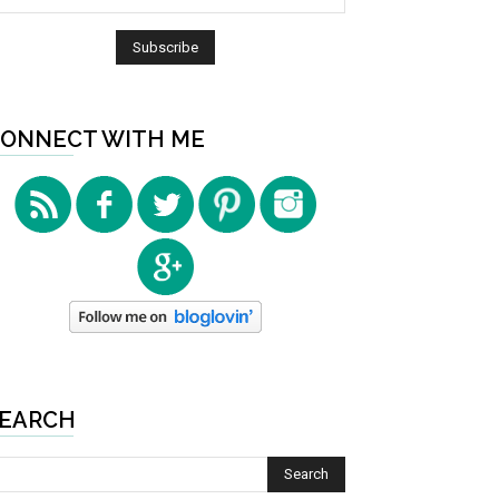
ONNECT WITH ME
EARCH