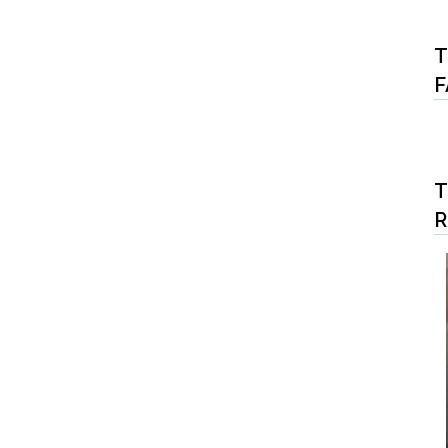
T
F
T