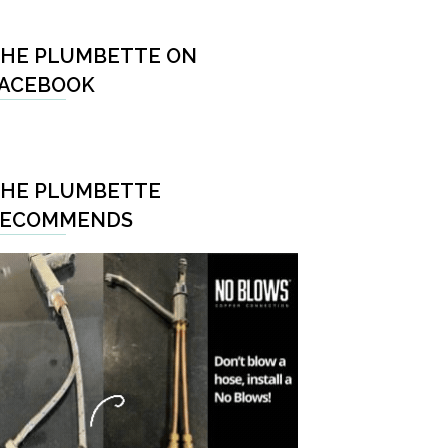
HE PLUMBETTE ON
ACEBOOK
HE PLUMBETTE
RECOMMENDS