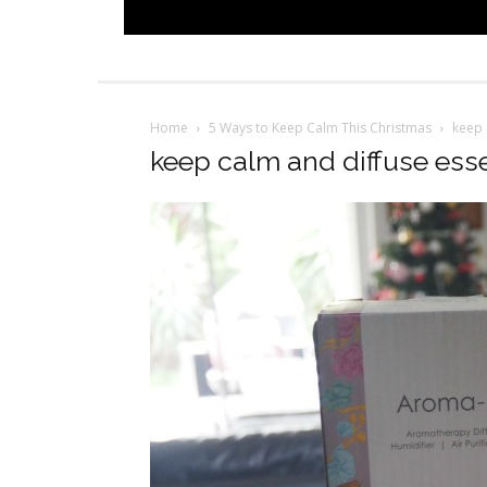
Home
5 Ways to Keep Calm This Christmas
keep 
keep calm and diffuse essen