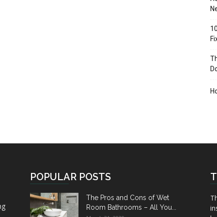
Ne
10
F
Th
D
H
POPULAR POSTS
T
Th
The Pros and Cons of Wet
ng
Room Bathrooms – All You...
in