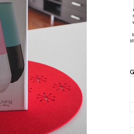
l
li
G