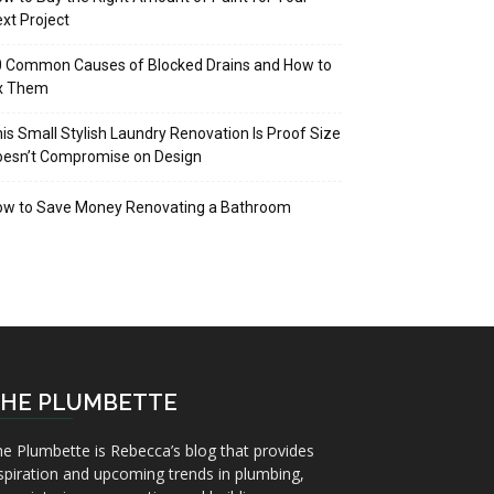
xt Project
 Common Causes of Blocked Drains and How to
ix Them
is Small Stylish Laundry Renovation Is Proof Size
oesn’t Compromise on Design
ow to Save Money Renovating a Bathroom
HE PLUMBETTE
e Plumbette is Rebecca’s blog that provides
spiration and upcoming trends in plumbing,