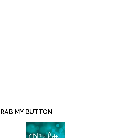
RAB MY BUTTON