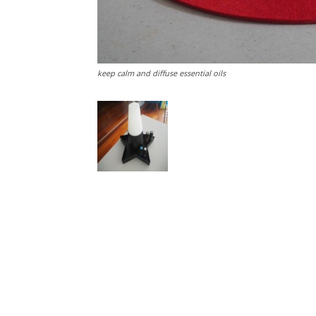
keep calm and diffuse essential oils