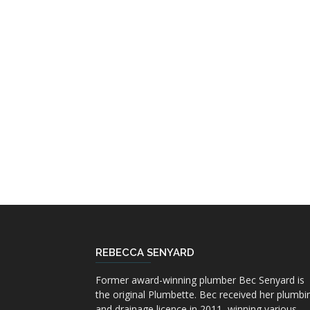
REBECCA SENYARD
Former award-winning plumber Bec Senyard is
the original Plumbette. Bec received her plumbi
and drainage licence in 2011, winning various