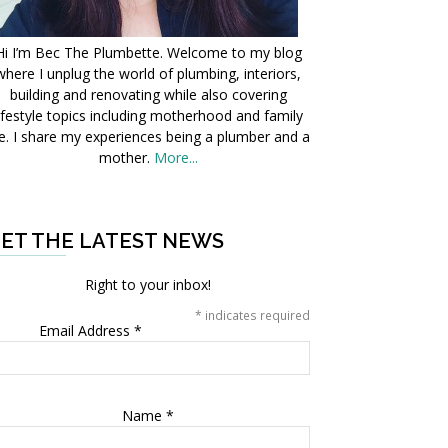
Hi I’m Bec The Plumbette. Welcome to my blog
where I unplug the world of plumbing, interiors,
building and renovating while also covering
ifestyle topics including motherhood and family
fe. I share my experiences being a plumber and a
mother.
More...
ET THE LATEST NEWS
Right to your inbox!
*
indicates required
Email Address
*
Name
*