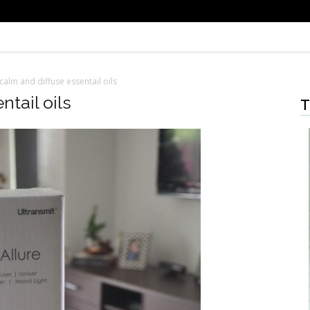
calm and diffuse essentail oils
tail oils
T