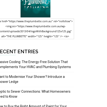
a href="https://www.theplumbette.com.au" rel="nofollow">
<img src="https://www.theplumbette.com.au/wp-
content/uploads/2013/04/logoWithBackground125x125.jpg"
alt="THE PLUMBETTE" width="125" height="125" /> </a>
ECENT ENTRIES
ssive Cooling: The Energy-Free Solution That
omplements Your HVAC and Plumbing Systems
nt to Modernise Your Shower? Introduce a
hower Ledge
eptic to Sewer Connections: What Homeowners
eed to Know
w to Buy the Right Amount of Paint for Your