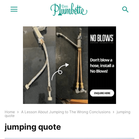
Home
A Lesson About Jumping to The Wrong Conclusions
jumping
quote
jumping quote