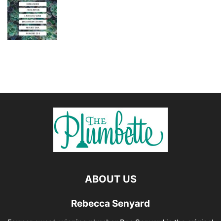
ABOUT US
Rebecca Senyard