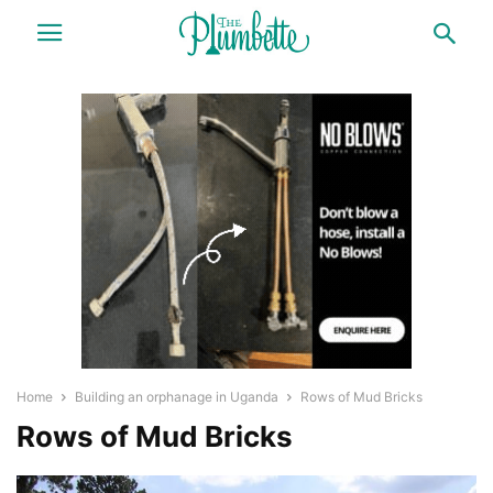
Home
Building an orphanage in Uganda
Rows of Mud Bricks
Rows of Mud Bricks