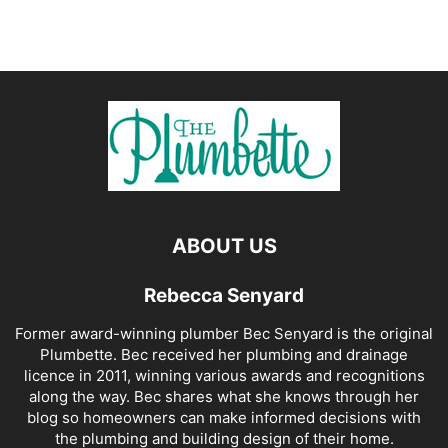
ABOUT US
Rebecca Senyard
Former award-winning plumber Bec Senyard is the original
Plumbette. Bec received her plumbing and drainage
licence in 2011, winning various awards and recognitions
along the way. Bec shares what she knows through her
blog so homeowners can make informed decisions with
the plumbing and building design of their home.