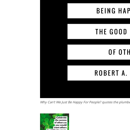
Why Can’t We Just Be Happy For People? quotes the plumbe