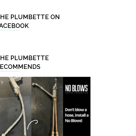
HE PLUMBETTE ON
ACEBOOK
HE PLUMBETTE
RECOMMENDS