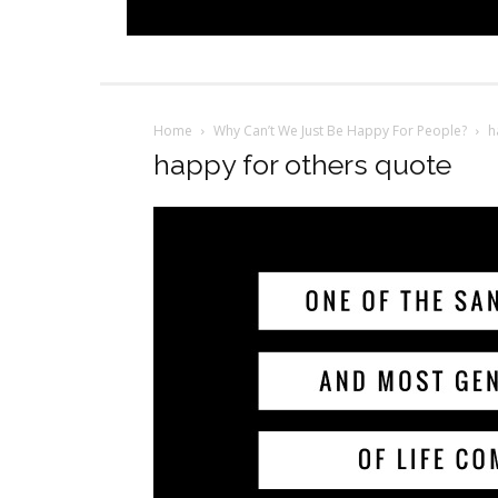
Home
Why Can’t We Just Be Happy For People?
h
happy for others quote