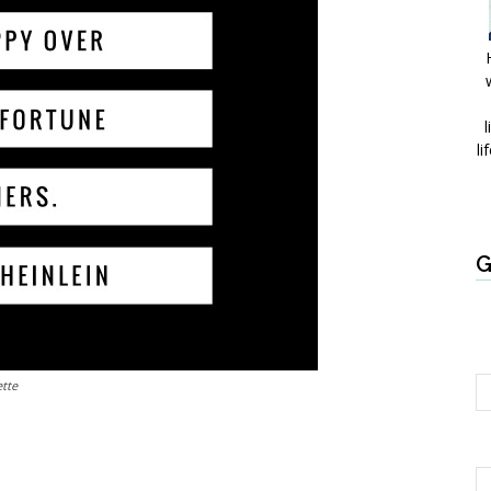
l
li
G
tte