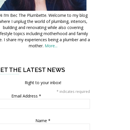
Hi I’m Bec The Plumbette. Welcome to my blog
where I unplug the world of plumbing, interiors,
building and renovating while also covering
ifestyle topics including motherhood and family
fe. I share my experiences being a plumber and a
mother.
More...
ET THE LATEST NEWS
Right to your inbox!
*
indicates required
Email Address
*
Name
*