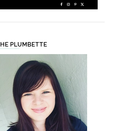
HE PLUMBETTE