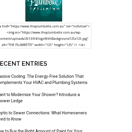
a href="https://www.theplumbette.com.au" rel="nofollow">
<img src="https://www.theplumbette.com.au/wp-
content/uploads/2013/04/logoWithBackground125x125.jpg"
alt="THE PLUMBETTE" width="125" height="125" /> </a>
ECENT ENTRIES
ssive Cooling: The Energy-Free Solution That
omplements Your HVAC and Plumbing Systems
nt to Modernise Your Shower? Introduce a
hower Ledge
eptic to Sewer Connections: What Homeowners
eed to Know
w to Buy the Right Amount of Paint for Your