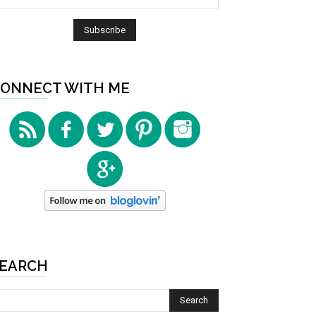
ONNECT WITH ME
EARCH