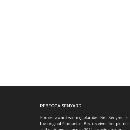
REBECCA SENYARD
Former award-winning plumber Bec Senyard is
the original Plumbette. Bec received her plumbi
and drainage licence in 2011, winning various