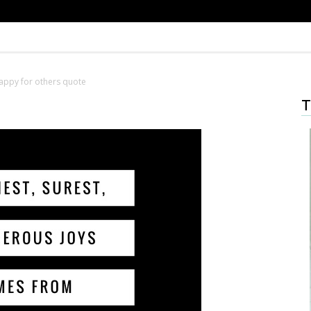
appy for others quote
T