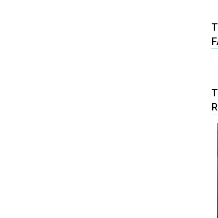
T
F
T