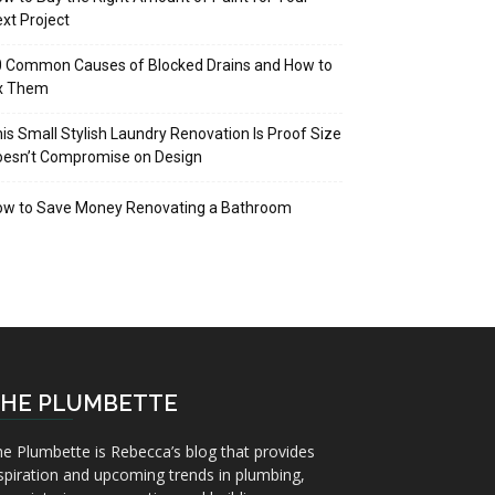
xt Project
 Common Causes of Blocked Drains and How to
ix Them
is Small Stylish Laundry Renovation Is Proof Size
oesn’t Compromise on Design
ow to Save Money Renovating a Bathroom
HE PLUMBETTE
e Plumbette is Rebecca’s blog that provides
spiration and upcoming trends in plumbing,