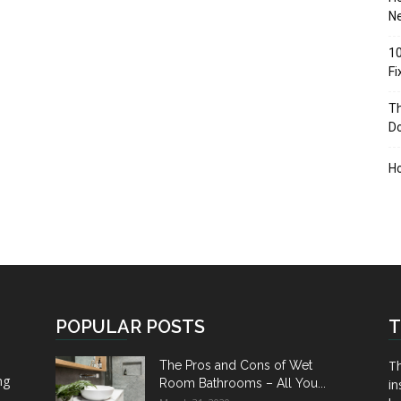
Ne
10
F
Th
D
H
POPULAR POSTS
T
Th
The Pros and Cons of Wet
ng
Room Bathrooms – All You...
in