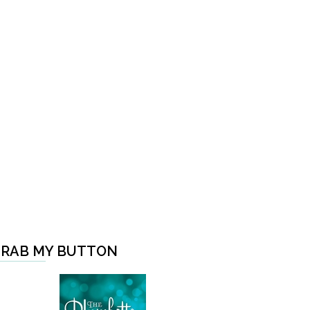
RAB MY BUTTON