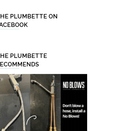
HE PLUMBETTE ON
ACEBOOK
HE PLUMBETTE
RECOMMENDS