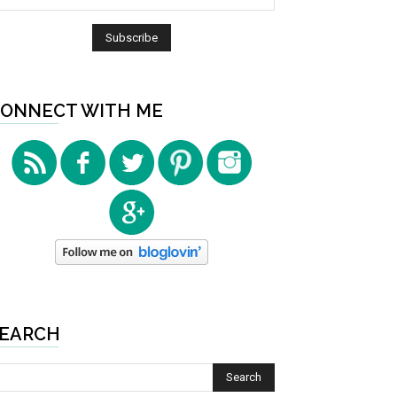
ONNECT WITH ME
EARCH