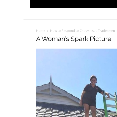
Home
How to Respond to Chauvinistic Tradesmen
A Woman’s Spark Picture