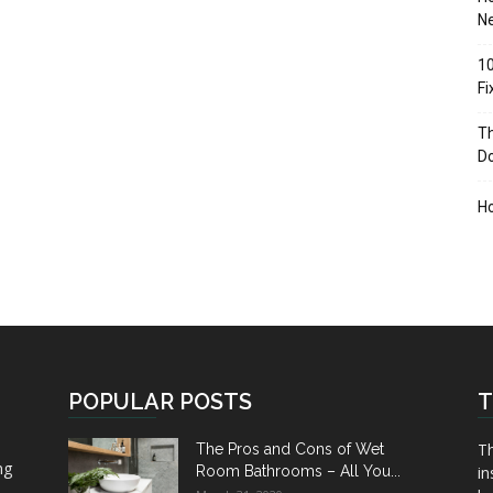
Ne
10
F
Th
D
H
POPULAR POSTS
T
Th
The Pros and Cons of Wet
ng
Room Bathrooms – All You...
in