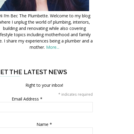
Hi I’m Bec The Plumbette. Welcome to my blog
where I unplug the world of plumbing, interiors,
building and renovating while also covering
ifestyle topics including motherhood and family
fe. I share my experiences being a plumber and a
mother.
More...
ET THE LATEST NEWS
Right to your inbox!
*
indicates required
Email Address
*
Name
*