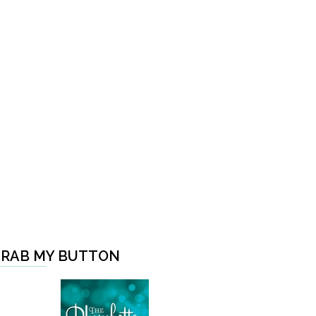
RAB MY BUTTON