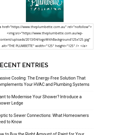
a href="https://www.theplumbette.com.au" rel="nofollow">
<img src="https://www.theplumbette.com.au/wp-
content/uploads/2013/04/logoWithBackground125x125.jpg"
alt="THE PLUMBETTE" width="125" height="125" /> </a>
ECENT ENTRIES
ssive Cooling: The Energy-Free Solution That
omplements Your HVAC and Plumbing Systems
nt to Modernise Your Shower? Introduce a
hower Ledge
eptic to Sewer Connections: What Homeowners
eed to Know
w to Buy the Right Amount of Paint for Your