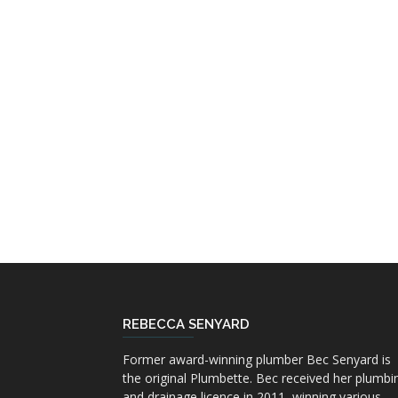
REBECCA SENYARD
Former award-winning plumber Bec Senyard is
the original Plumbette. Bec received her plumbi
and drainage licence in 2011, winning various