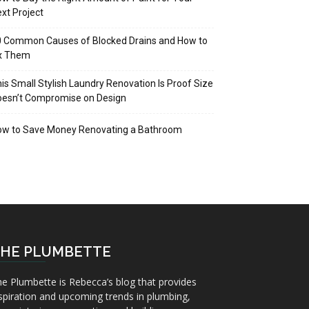
xt Project
 Common Causes of Blocked Drains and How to
ix Them
is Small Stylish Laundry Renovation Is Proof Size
oesn’t Compromise on Design
ow to Save Money Renovating a Bathroom
HE PLUMBETTE
e Plumbette is Rebecca’s blog that provides
spiration and upcoming trends in plumbing,