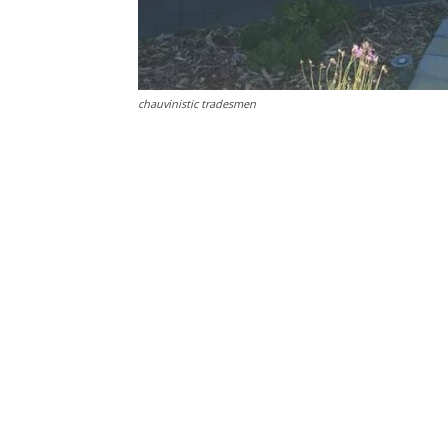
chauvinistic tradesmen