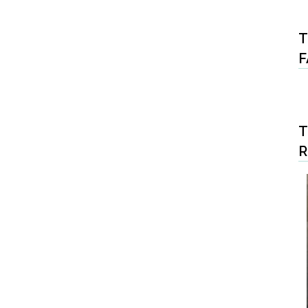
T
F
T