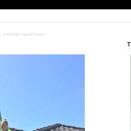
A Woman's Spark Picture
T