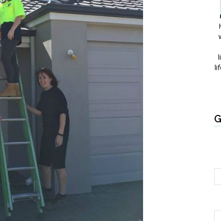
l
li
G