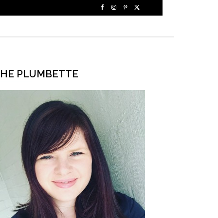
HE PLUMBETTE