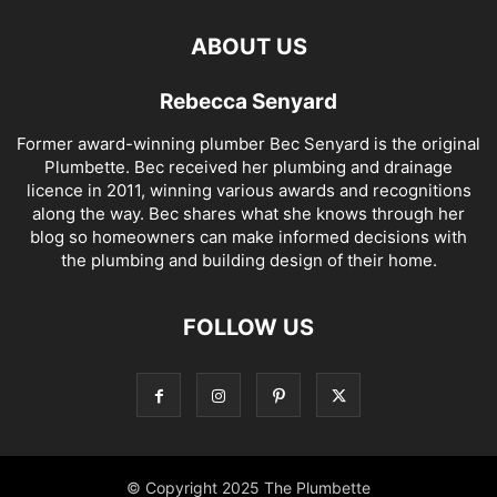
ABOUT US
Rebecca Senyard
Former award-winning plumber Bec Senyard is the original
Plumbette. Bec received her plumbing and drainage
licence in 2011, winning various awards and recognitions
along the way. Bec shares what she knows through her
blog so homeowners can make informed decisions with
the plumbing and building design of their home.
FOLLOW US
© Copyright 2025 The Plumbette