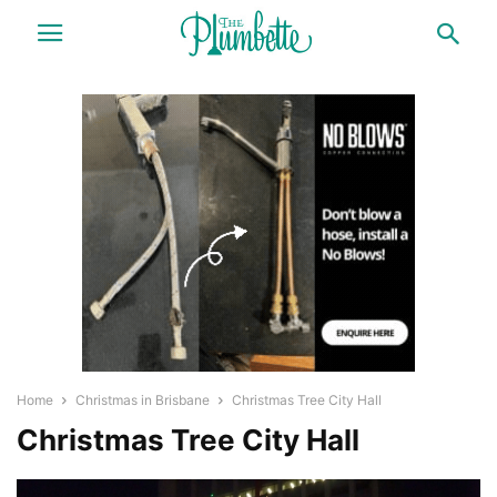
Home
Christmas in Brisbane
Christmas Tree City Hall
Christmas Tree City Hall