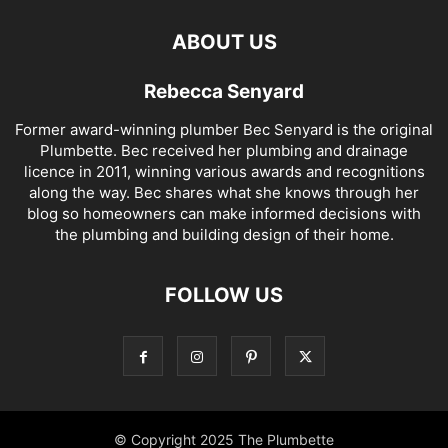
ABOUT US
Rebecca Senyard
Former award-winning plumber Bec Senyard is the original
Plumbette. Bec received her plumbing and drainage
licence in 2011, winning various awards and recognitions
along the way. Bec shares what she knows through her
blog so homeowners can make informed decisions with
the plumbing and building design of their home.
FOLLOW US
© Copyright 2025 The Plumbette