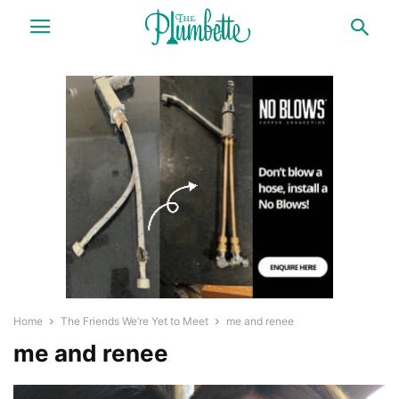
Home
The Friends We’re Yet to Meet
me and renee
me and renee