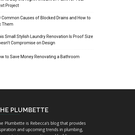
xt Project
 Common Causes of Blocked Drains and How to
ix Them
is Small Stylish Laundry Renovation Is Proof Size
oesn’t Compromise on Design
ow to Save Money Renovating a Bathroom
HE PLUMBETTE
e Plumbette is Rebecca’s blog that provides
spiration and upcoming trends in plumbing,