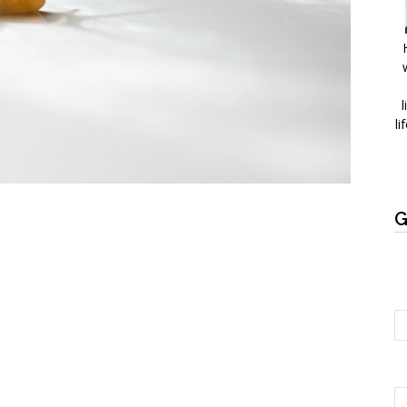
l
li
G