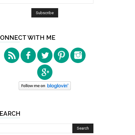
ONNECT WITH ME
EARCH