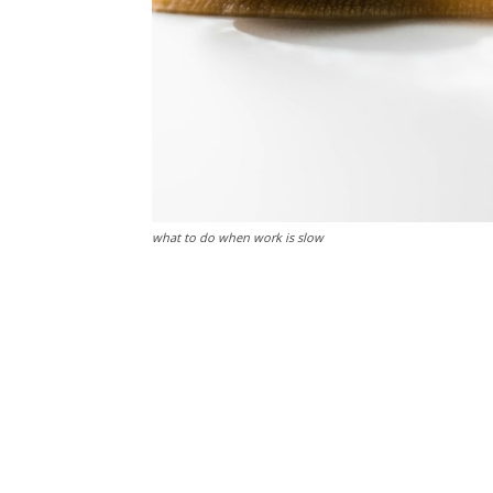
what to do when work is slow