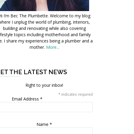
Hi I’m Bec The Plumbette. Welcome to my blog
where I unplug the world of plumbing, interiors,
building and renovating while also covering
ifestyle topics including motherhood and family
fe. I share my experiences being a plumber and a
mother.
More...
ET THE LATEST NEWS
Right to your inbox!
*
indicates required
Email Address
*
Name
*