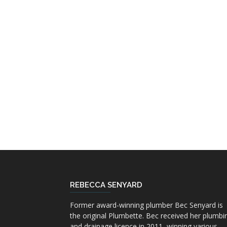
REBECCA SENYARD
Former award-winning plumber Bec Senyard is
the original Plumbette. Bec received her plumbi
and drainage licence in 2011, winning various