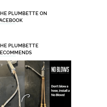
HE PLUMBETTE ON
ACEBOOK
HE PLUMBETTE
RECOMMENDS