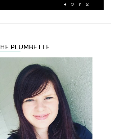
HE PLUMBETTE