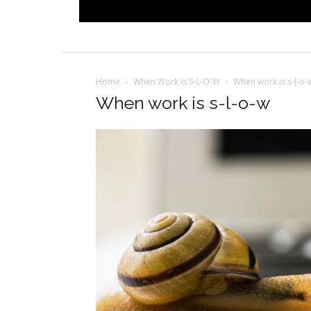
Home
When Work Is S-L-O-W
When work is s-l-o-
When work is s-l-o-w