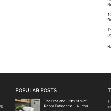
Ne
10
F
Th
D
H
POPULAR POSTS
T
Th
The Pros and Cons of Wet
ng
Room Bathrooms – All You...
in