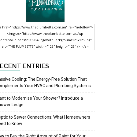
a href="https://www.theplumbette.com.au" rel="nofollow">
<img src="https://www.theplumbette.com.au/wp-
content/uploads/2013/04/logoWithBackground125x125.jpg"
alt="THE PLUMBETTE" width="125" height="125" /> </a>
ECENT ENTRIES
ssive Cooling: The Energy-Free Solution That
omplements Your HVAC and Plumbing Systems
nt to Modernise Your Shower? Introduce a
hower Ledge
eptic to Sewer Connections: What Homeowners
eed to Know
w to Buy the Right Amount of Paint for Your