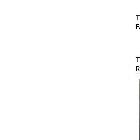
T
F
T