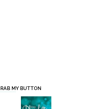
RAB MY BUTTON