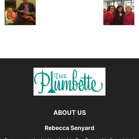
ABOUT US
Rebecca Senyard