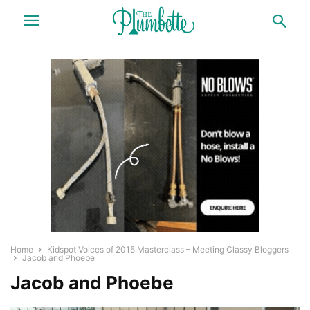
Home
Kidspot Voices of 2015 Masterclass – Meeting Classy Bloggers
Jacob and Phoebe
Jacob and Phoebe