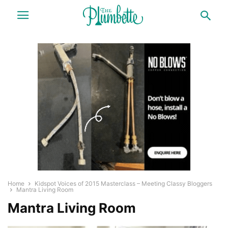
Home
Kidspot Voices of 2015 Masterclass – Meeting Classy Bloggers
Mantra Living Room
Mantra Living Room