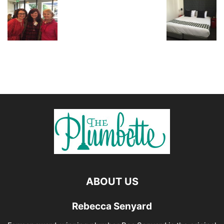
ABOUT US
Rebecca Senyard