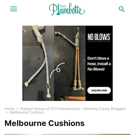
Home
Kidspot Voices of 2015 Masterclass – Meeting Classy Bloggers
Melbourne Cushions
Melbourne Cushions