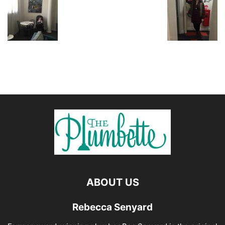
ABOUT US
Rebecca Senyard