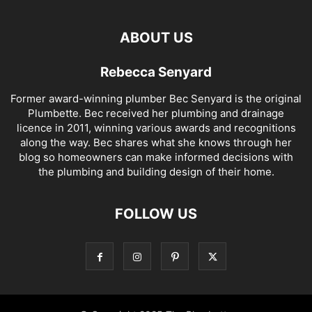
ABOUT US
Rebecca Senyard
Former award-winning plumber Bec Senyard is the original
Plumbette. Bec received her plumbing and drainage
licence in 2011, winning various awards and recognitions
along the way. Bec shares what she knows through her
blog so homeowners can make informed decisions with
the plumbing and building design of their home.
FOLLOW US