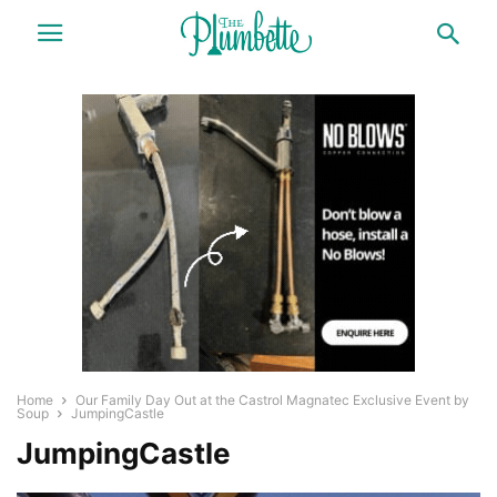
Home
Our Family Day Out at the Castrol Magnatec Exclusive Event by
Soup
JumpingCastle
JumpingCastle