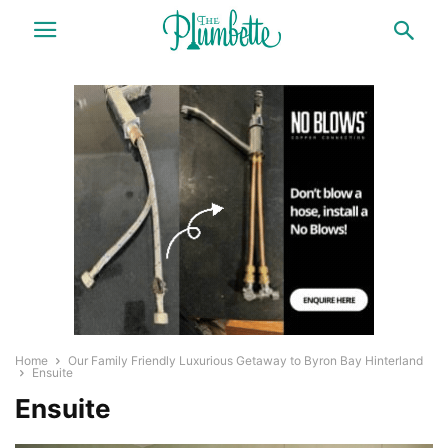
Home
Our Family Friendly Luxurious Getaway to Byron Bay Hinterland
Ensuite
Ensuite