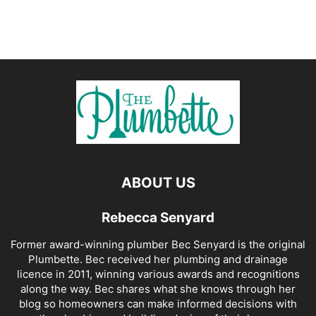
ABOUT US
Rebecca Senyard
Former award-winning plumber Bec Senyard is the original
Plumbette. Bec received her plumbing and drainage
licence in 2011, winning various awards and recognitions
along the way. Bec shares what she knows through her
blog so homeowners can make informed decisions with