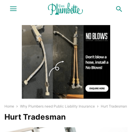
Home
Why Plumbers need Public Liability Insurance
Hurt Tradesman
Hurt Tradesman