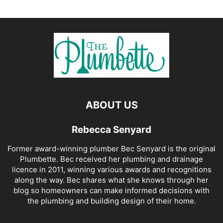
ABOUT US
Rebecca Senyard
Former award-winning plumber Bec Senyard is the original
Plumbette. Bec received her plumbing and drainage
licence in 2011, winning various awards and recognitions
along the way. Bec shares what she knows through her
blog so homeowners can make informed decisions with
the plumbing and building design of their home.