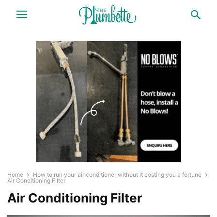
Home
How to run your air conditioner without it costing you a fortune
Air Conditioning Filter
Air Conditioning Filter