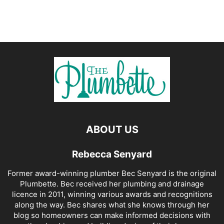
ABOUT US
Rebecca Senyard
Former award-winning plumber Bec Senyard is the original
Plumbette. Bec received her plumbing and drainage
licence in 2011, winning various awards and recognitions
along the way. Bec shares what she knows through her
blog so homeowners can make informed decisions with