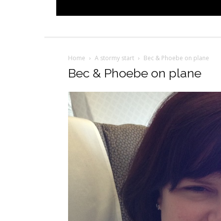
Home
A stormy start
Bec & Phoebe on plane
Bec & Phoebe on plane