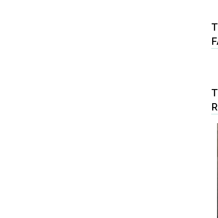
T
F
T