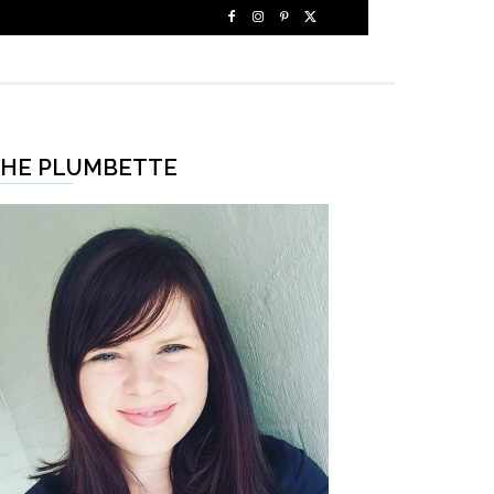
HE PLUMBETTE