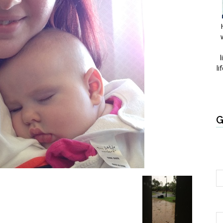
l
li
G