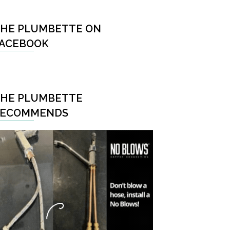
HE PLUMBETTE ON
ACEBOOK
HE PLUMBETTE
RECOMMENDS