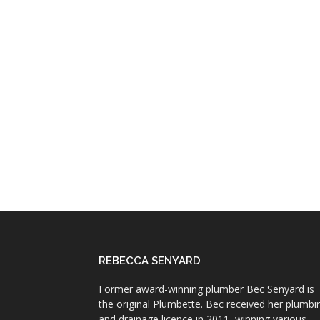
REBECCA SENYARD
Former award-winning plumber Bec Senyard is
the original Plumbette. Bec received her plumbi
and drainage licence in 2011, winning various