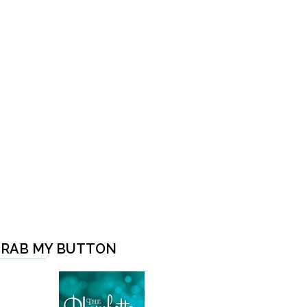
RAB MY BUTTON