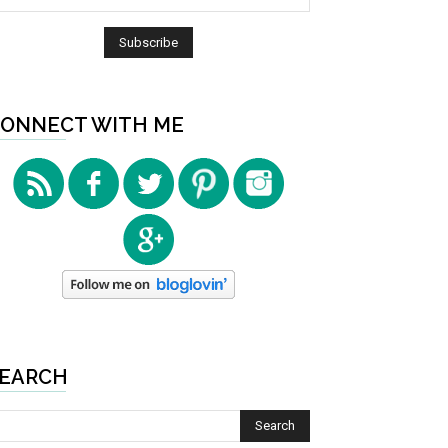
ONNECT WITH ME
EARCH