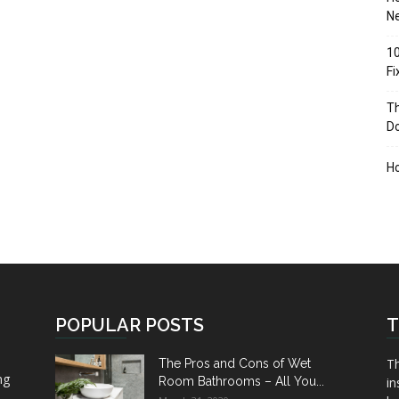
Ne
10
F
Th
D
H
POPULAR POSTS
T
Th
The Pros and Cons of Wet
ng
Room Bathrooms – All You...
in