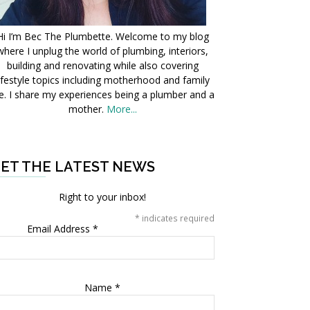
Hi I’m Bec The Plumbette. Welcome to my blog
where I unplug the world of plumbing, interiors,
building and renovating while also covering
ifestyle topics including motherhood and family
fe. I share my experiences being a plumber and a
mother.
More...
ET THE LATEST NEWS
Right to your inbox!
*
indicates required
Email Address
*
Name
*