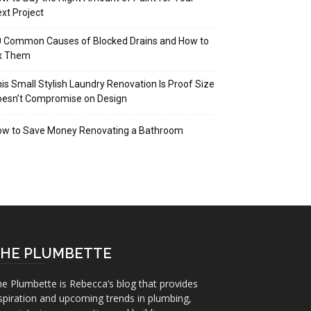
xt Project
 Common Causes of Blocked Drains and How to
ix Them
is Small Stylish Laundry Renovation Is Proof Size
oesn’t Compromise on Design
ow to Save Money Renovating a Bathroom
HE PLUMBETTE
e Plumbette is Rebecca’s blog that provides
spiration and upcoming trends in plumbing,