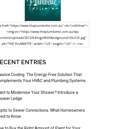
a href="https://www.theplumbette.com.au" rel="nofollow">
<img src="https://www.theplumbette.com.au/wp-
content/uploads/2013/04/logoWithBackground125x125.jpg"
alt="THE PLUMBETTE" width="125" height="125" /> </a>
ECENT ENTRIES
ssive Cooling: The Energy-Free Solution That
omplements Your HVAC and Plumbing Systems
nt to Modernise Your Shower? Introduce a
hower Ledge
eptic to Sewer Connections: What Homeowners
eed to Know
w to Buy the Right Amount of Paint for Your