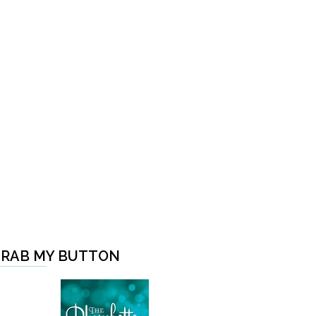
RAB MY BUTTON