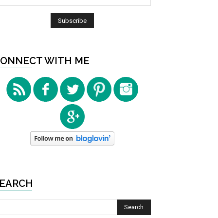
ONNECT WITH ME
EARCH