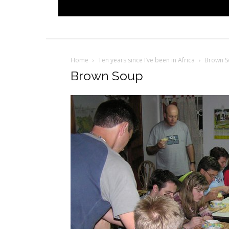
Home
Ten years since I’ve been in Africa
Brown 
Brown Soup