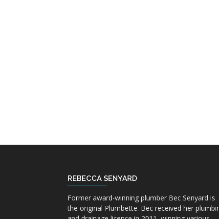
REBECCA SENYARD
Former award-winning plumber Bec Senyard is
the original Plumbette. Bec received her plumbi
and drainage licence in 2011, winning various