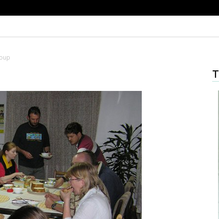
Soup
T