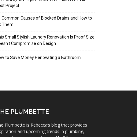
xt Project
 Common Causes of Blocked Drains and How to
ix Them
is Small Stylish Laundry Renovation Is Proof Size
oesn’t Compromise on Design
ow to Save Money Renovating a Bathroom
HE PLUMBETTE
e Plumbette is Rebecca’s blog that provides
spiration and upcoming trends in plumbing,