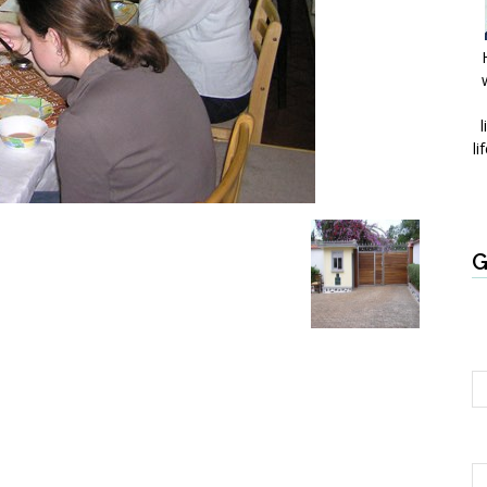
l
li
G