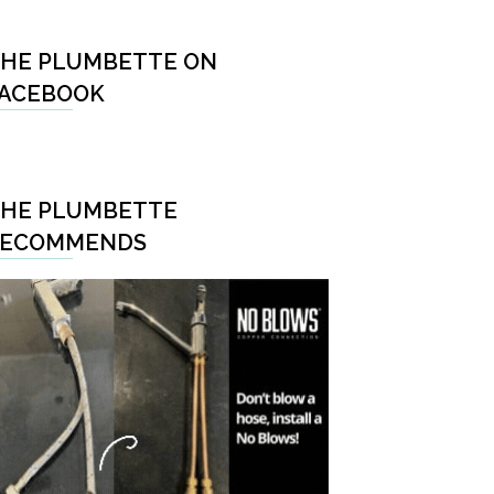
HE PLUMBETTE ON
ACEBOOK
HE PLUMBETTE
RECOMMENDS