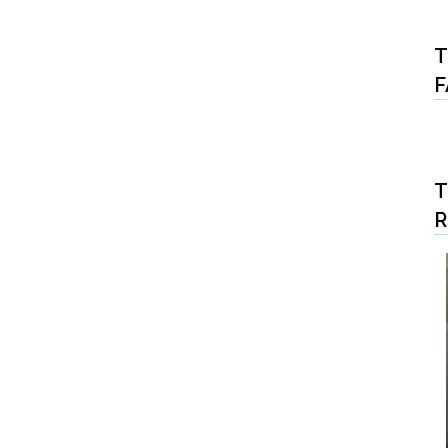
T
F
T