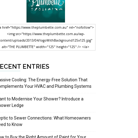
a href="https://www.theplumbette.com.au" rel="nofollow">
<img src="https://www.theplumbette.com.au/wp-
content/uploads/2013/04/logoWithBackground125x125.jpg"
alt="THE PLUMBETTE" width="125" height="125" /> </a>
ECENT ENTRIES
ssive Cooling: The Energy-Free Solution That
omplements Your HVAC and Plumbing Systems
nt to Modernise Your Shower? Introduce a
hower Ledge
eptic to Sewer Connections: What Homeowners
eed to Know
w to Buy the Right Amount of Paint for Your