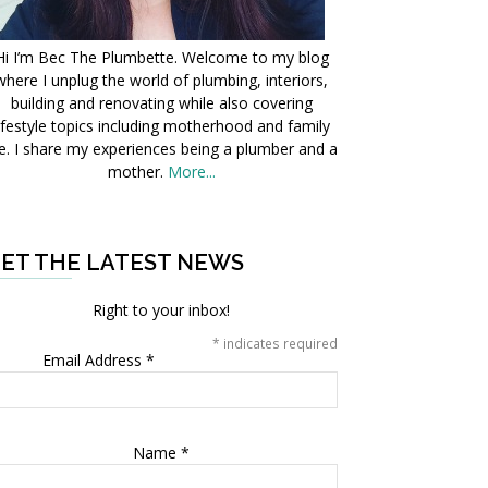
Hi I’m Bec The Plumbette. Welcome to my blog
where I unplug the world of plumbing, interiors,
building and renovating while also covering
ifestyle topics including motherhood and family
fe. I share my experiences being a plumber and a
mother.
More...
ET THE LATEST NEWS
Right to your inbox!
*
indicates required
Email Address
*
Name
*