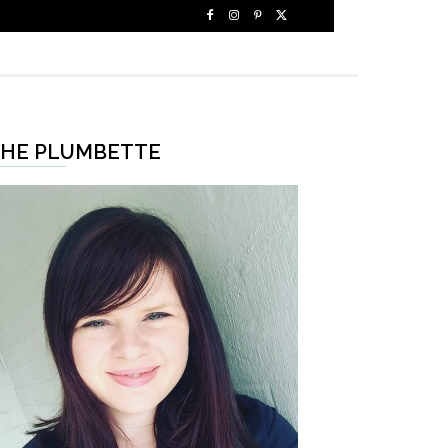
HE PLUMBETTE