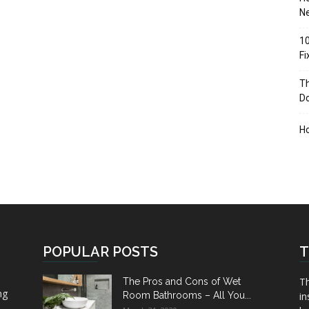
Ne
10
F
Th
D
H
POPULAR POSTS
T
Th
The Pros and Cons of Wet
ng
Room Bathrooms – All You...
in