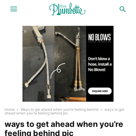
Home
Ways to get ahead when you’re feeling behind
ways to get
ahead when you're feeling behind pic
ways to get ahead when you’re
feeling behind pic