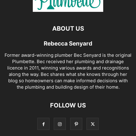
ABOUT US
Rebecca Senyard
Former award-winning plumber Bec Senyard is the original
Plumbette. Bec received her plumbing and drainage
licence in 2011, winning various awards and recognitions
along the way. Bec shares what she knows through her
blog so homeowners can make informed decisions with
the plumbing and building design of their home.
FOLLOW US