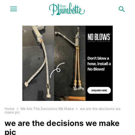
Home
We Are The Decisions We Make
we are the decisions we
make pic
we are the decisions we make
pic