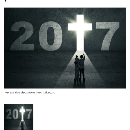
we are the decisions we make pic