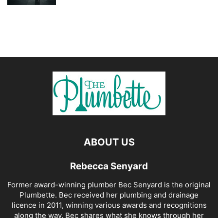
ABOUT US
Rebecca Senyard
Former award-winning plumber Bec Senyard is the original
Plumbette. Bec received her plumbing and drainage
licence in 2011, winning various awards and recognitions
along the way. Bec shares what she knows through her