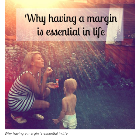
Why having a margin is essential in life