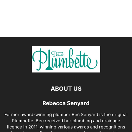
ABOUT US
Rebecca Senyard
Former award-winning plumber Bec Senyard is the original
Plumbette. Bec received her plumbing and drainage
licence in 2011, winning various awards and recognitions