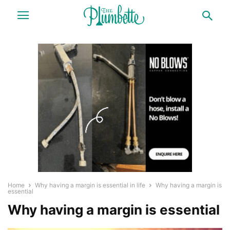
Home
Why having a margin is essential in life
Why having a margin is
essential
Why having a margin is essential