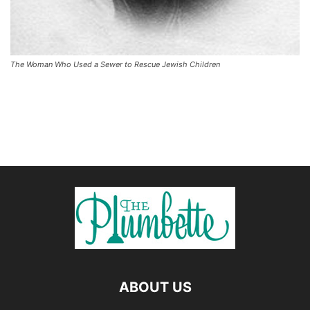
The Woman Who Used a Sewer to Rescue Jewish Children
ABOUT US