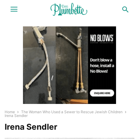
Home
The Woman Who Used a Sewer to Rescue Jewish Children
Irena Sendler
Irena Sendler