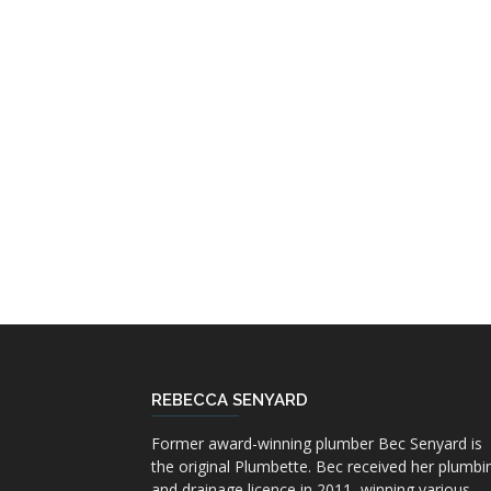
REBECCA SENYARD
Former award-winning plumber Bec Senyard is
the original Plumbette. Bec received her plumbi
and drainage licence in 2011, winning various