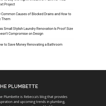
xt Project
 Common Causes of Blocked Drains and How to
ix Them
is Small Stylish Laundry Renovation Is Proof Size
oesn’t Compromise on Design
ow to Save Money Renovating a Bathroom
HE PLUMBETTE
e Plumbette is Rebecca’s blog that provides
spiration and upcoming trends in plumbing,