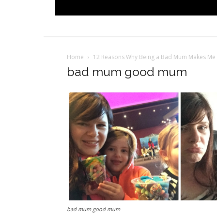
Home
12 Reasons Why Being a Bad Mum Makes M
bad mum good mum
bad mum good mum