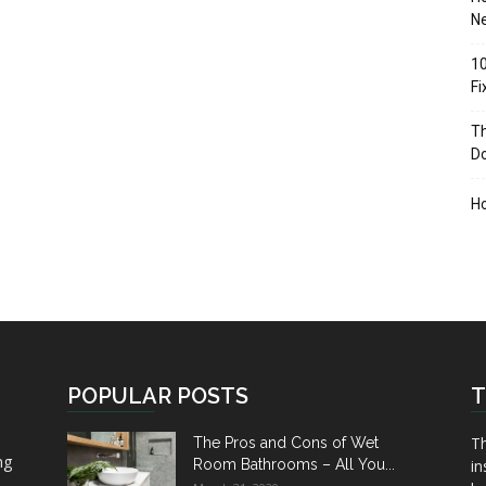
Ne
10
F
Th
D
H
POPULAR POSTS
T
Th
The Pros and Cons of Wet
ng
Room Bathrooms – All You...
in