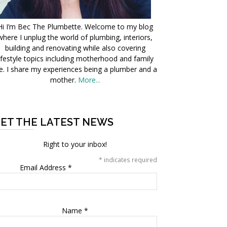
Hi I’m Bec The Plumbette. Welcome to my blog
where I unplug the world of plumbing, interiors,
building and renovating while also covering
ifestyle topics including motherhood and family
fe. I share my experiences being a plumber and a
mother.
More...
ET THE LATEST NEWS
Right to your inbox!
*
indicates required
Email Address
*
Name
*