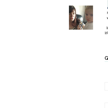
l
li
G