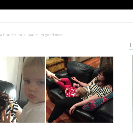
e a Good Mum
bad mum good mum
T