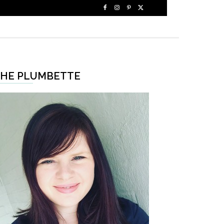
HE PLUMBETTE