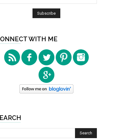
ONNECT WITH ME
EARCH