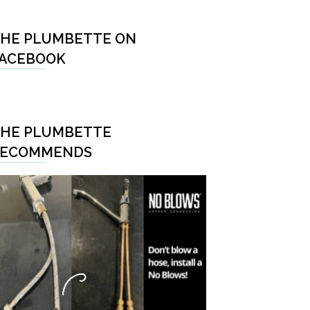
HE PLUMBETTE ON
ACEBOOK
HE PLUMBETTE
RECOMMENDS