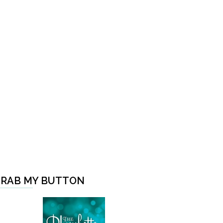
RAB MY BUTTON