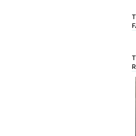
T
F
T