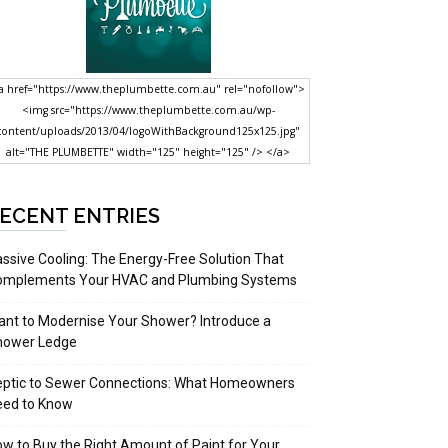
a href="https://www.theplumbette.com.au" rel="nofollow">
<img src="https://www.theplumbette.com.au/wp-
content/uploads/2013/04/logoWithBackground125x125.jpg"
alt="THE PLUMBETTE" width="125" height="125" /> </a>
ECENT ENTRIES
ssive Cooling: The Energy-Free Solution That
omplements Your HVAC and Plumbing Systems
nt to Modernise Your Shower? Introduce a
hower Ledge
eptic to Sewer Connections: What Homeowners
eed to Know
w to Buy the Right Amount of Paint for Your