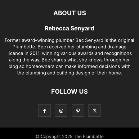
ABOUT US
Rebecca Senyard
Former award-winning plumber Bec Senyard is the original
Plumbette. Bec received her plumbing and drainage
licence in 2011, winning various awards and recognitions
along the way. Bec shares what she knows through her
blog so homeowners can make informed decisions with
the plumbing and building design of their home.
FOLLOW US
© Copyright 2025 The Plumbette