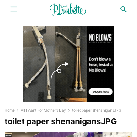
Home
All I Want For Mother’s Day
toilet paper shenanigansJPG
toilet paper shenanigansJPG