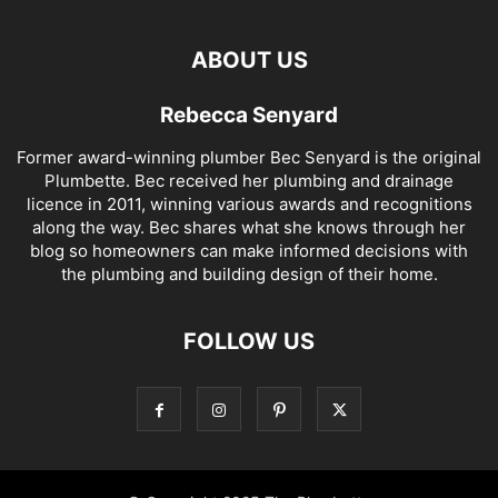
ABOUT US
Rebecca Senyard
Former award-winning plumber Bec Senyard is the original
Plumbette. Bec received her plumbing and drainage
licence in 2011, winning various awards and recognitions
along the way. Bec shares what she knows through her
blog so homeowners can make informed decisions with
the plumbing and building design of their home.
FOLLOW US