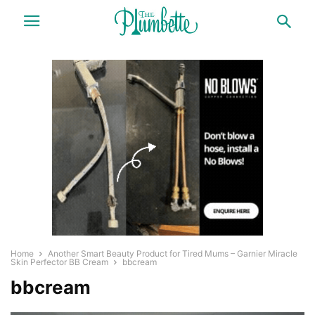
Home
Another Smart Beauty Product for Tired Mums – Garnier Miracle
Skin Perfector BB Cream
bbcream
bbcream