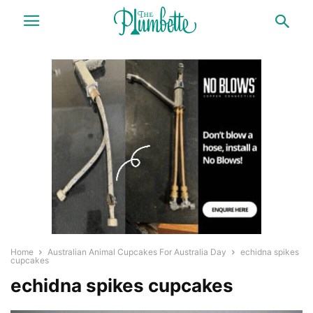
Home
Australian Animal Cupcakes For Australia Day
echidna spikes
cupcakes
echidna spikes cupcakes