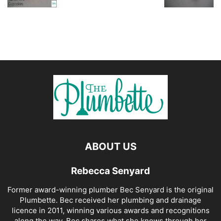
ABOUT US
Rebecca Senyard
Former award-winning plumber Bec Senyard is the original
Plumbette. Bec received her plumbing and drainage
licence in 2011, winning various awards and recognitions
along the way. Bec shares what she knows through her