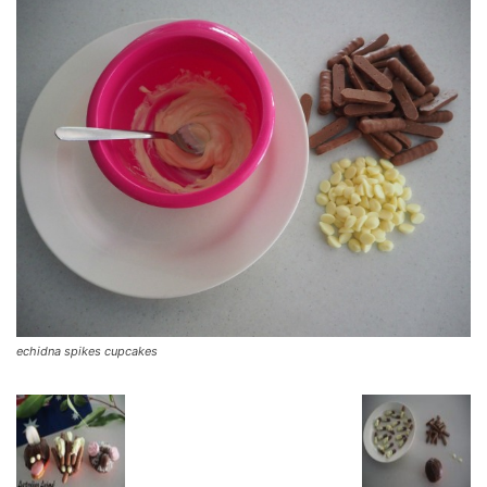
echidna spikes cupcakes