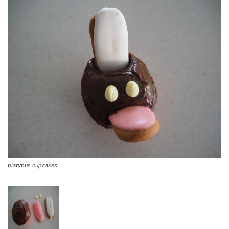
platypus cupcakes