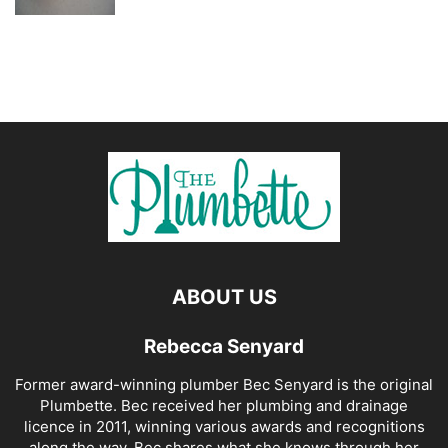
ABOUT US
Rebecca Senyard
Former award-winning plumber Bec Senyard is the original
Plumbette. Bec received her plumbing and drainage
licence in 2011, winning various awards and recognitions
along the way. Bec shares what she knows through her