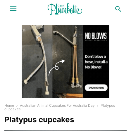
Home
Australian Animal Cupcakes For Australia Day
Platypus
cupcakes
Platypus cupcakes