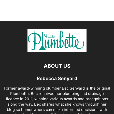
ABOUT US
Rebecca Senyard
Former award-winning plumber Bec Senyard is the original
Plumbette. Bec received her plumbing and drainage
licence in 2011, winning various awards and recognitions
along the way. Bec shares what she knows through her
blog so homeowners can make informed decisions with