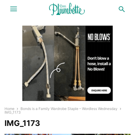
Home
Bonds is a Family Wardrobe Staple – Wordless Wednesday
IMG_1173
IMG_1173