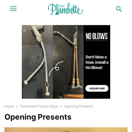
Home
Celebrate Frozen Style
Opening Presents
Opening Presents