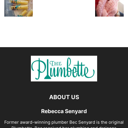
ABOUT US
Rebecca Senyard
Former award-winning plumber Bec Senyard is the original