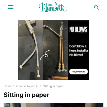
Home
Choose to join in
Sitting in paper
Sitting in paper