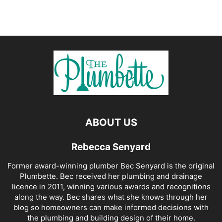
ABOUT US
Rebecca Senyard
Former award-winning plumber Bec Senyard is the original
Plumbette. Bec received her plumbing and drainage
licence in 2011, winning various awards and recognitions
along the way. Bec shares what she knows through her
blog so homeowners can make informed decisions with
the plumbing and building design of their home.