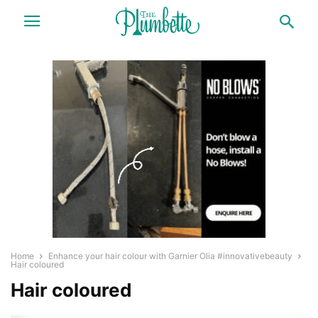
Home
Enhance your hair colour with Garnier Olia #innovativebeauty
Hair coloured
Hair coloured