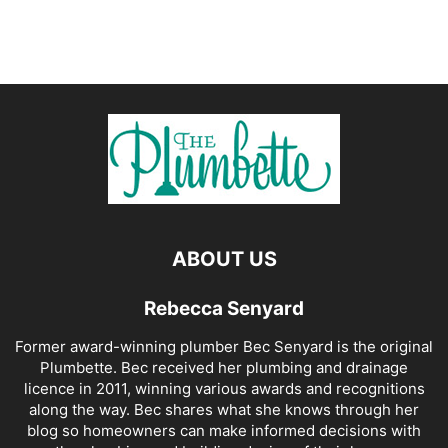
ABOUT US
Rebecca Senyard
Former award-winning plumber Bec Senyard is the original
Plumbette. Bec received her plumbing and drainage
licence in 2011, winning various awards and recognitions
along the way. Bec shares what she knows through her
blog so homeowners can make informed decisions with