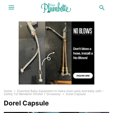
Home
Essential Baby Equipment to make mum sane and baby safe –
Safety 1st Wanderer Stroller + Giveaway
Dorel Capsule
Dorel Capsule