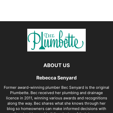
ABOUT US
Rebecca Senyard
Former award-winning plumber Bec Senyard is the original
Plumbette. Bec received her plumbing and drainage
licence in 2011, winning various awards and recognitions
along the way. Bec shares what she knows through her
blog so homeowners can make informed decisions with