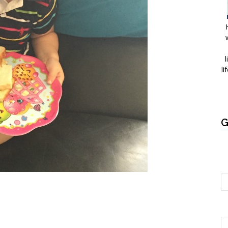
l
li
G