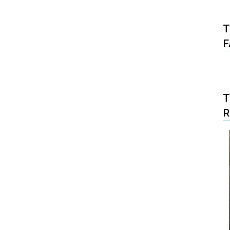
T
F
T