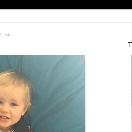
Phoebe
T