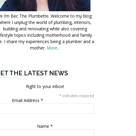
Hi I’m Bec The Plumbette. Welcome to my blog
where I unplug the world of plumbing, interiors,
building and renovating while also covering
ifestyle topics including motherhood and family
fe. I share my experiences being a plumber and a
mother.
More...
ET THE LATEST NEWS
Right to your inbox!
*
indicates required
Email Address
*
Name
*