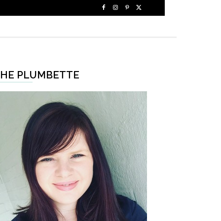
HE PLUMBETTE