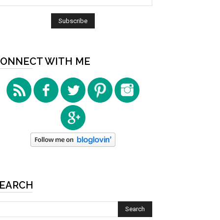
ONNECT WITH ME
EARCH