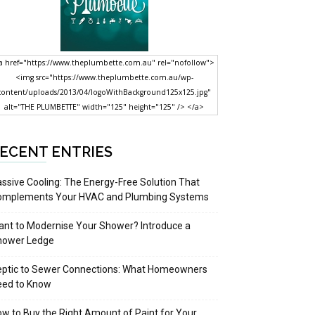
a href="https://www.theplumbette.com.au" rel="nofollow">
<img src="https://www.theplumbette.com.au/wp-
content/uploads/2013/04/logoWithBackground125x125.jpg"
alt="THE PLUMBETTE" width="125" height="125" /> </a>
ECENT ENTRIES
ssive Cooling: The Energy-Free Solution That
omplements Your HVAC and Plumbing Systems
nt to Modernise Your Shower? Introduce a
hower Ledge
eptic to Sewer Connections: What Homeowners
eed to Know
w to Buy the Right Amount of Paint for Your