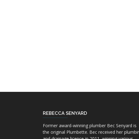
REBECCA SENYARD
Former award-winning plumber Bec Senyard is
the original Plumbette. Bec received her plumbi
and drainage licence in 2011, winning various