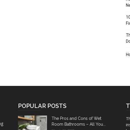
Ne
10
F
Th
D
H
POPULAR POSTS
T
Th
The Pros and Cons of Wet
ng
Room Bathrooms – All You...
in