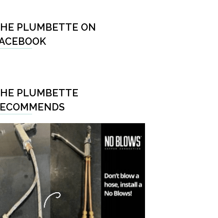
HE PLUMBETTE ON
ACEBOOK
HE PLUMBETTE
RECOMMENDS