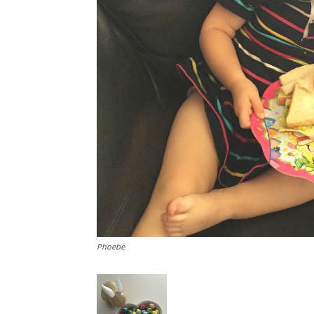
Phoebe