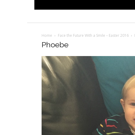
Home
Face the Future With a Smile – Easter 2016
Phoebe