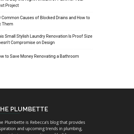
xt Project
 Common Causes of Blocked Drains and How to
ix Them
is Small Stylish Laundry Renovation Is Proof Size
oesn’t Compromise on Design
ow to Save Money Renovating a Bathroom
HE PLUMBETTE
e Plumbette is Rebecca’s blog that provides
spiration and upcoming trends in plumbing,