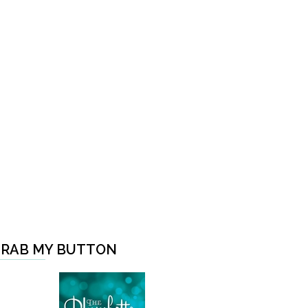
RAB MY BUTTON