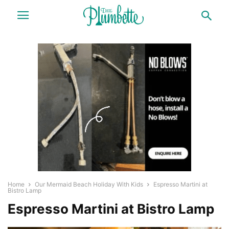
Home
Our Mermaid Beach Holiday With Kids
Espresso Martini at
Bistro Lamp
Espresso Martini at Bistro Lamp