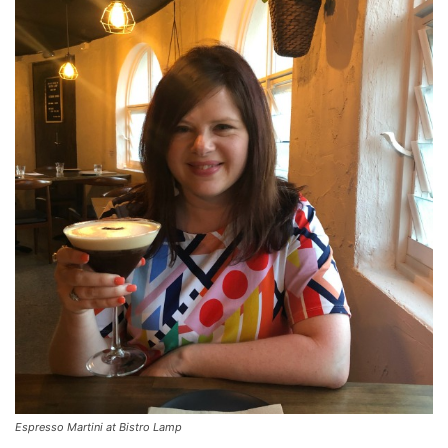
Espresso Martini at Bistro Lamp