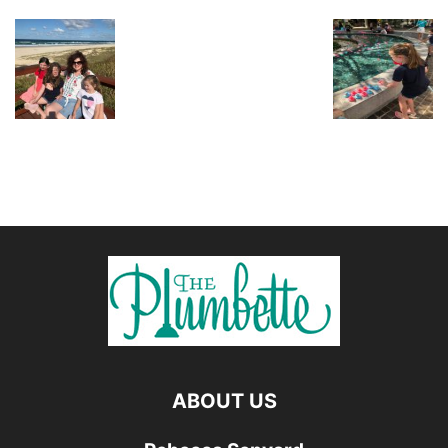
ABOUT US