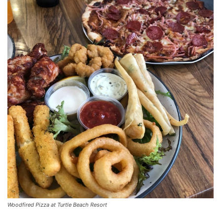
Woodfired Pizza at Turtle Beach Resort