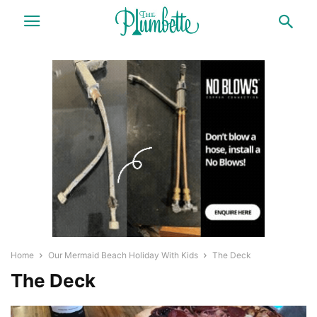
Home
Our Mermaid Beach Holiday With Kids
The Deck
The Deck