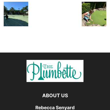
ABOUT US
Rebecca Senyard