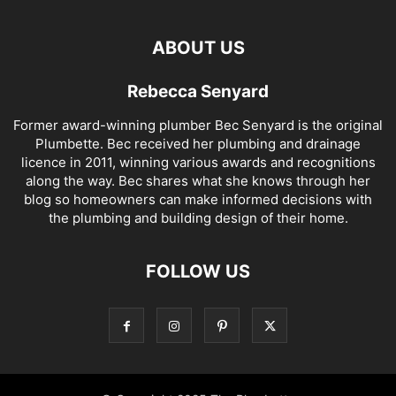
ABOUT US
Rebecca Senyard
Former award-winning plumber Bec Senyard is the original
Plumbette. Bec received her plumbing and drainage
licence in 2011, winning various awards and recognitions
along the way. Bec shares what she knows through her
blog so homeowners can make informed decisions with
the plumbing and building design of their home.
FOLLOW US