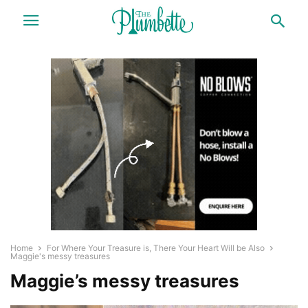
Home
For Where Your Treasure is, There Your Heart Will be Also
Maggie's messy treasures
Maggie’s messy treasures