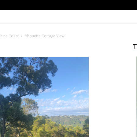
shine Coast
Sihouette Cottage View
T