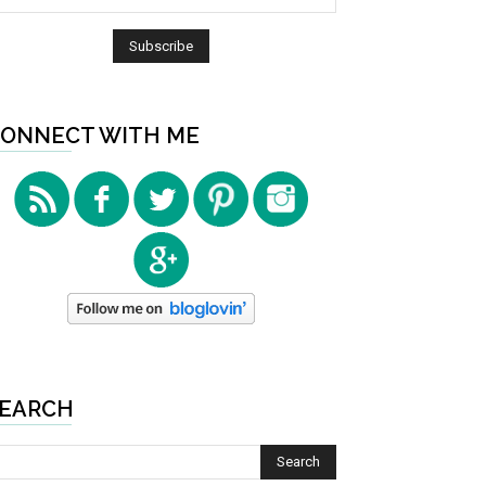
ONNECT WITH ME
EARCH