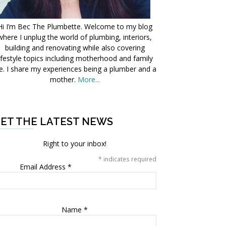
Hi I’m Bec The Plumbette. Welcome to my blog
where I unplug the world of plumbing, interiors,
building and renovating while also covering
ifestyle topics including motherhood and family
fe. I share my experiences being a plumber and a
mother.
More...
ET THE LATEST NEWS
Right to your inbox!
*
indicates required
Email Address
*
Name
*