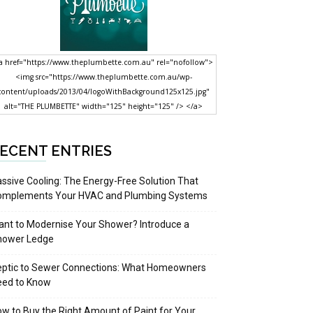
a href="https://www.theplumbette.com.au" rel="nofollow">
<img src="https://www.theplumbette.com.au/wp-
content/uploads/2013/04/logoWithBackground125x125.jpg"
alt="THE PLUMBETTE" width="125" height="125" /> </a>
ECENT ENTRIES
ssive Cooling: The Energy-Free Solution That
omplements Your HVAC and Plumbing Systems
nt to Modernise Your Shower? Introduce a
hower Ledge
eptic to Sewer Connections: What Homeowners
eed to Know
w to Buy the Right Amount of Paint for Your