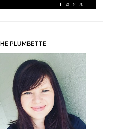
HE PLUMBETTE