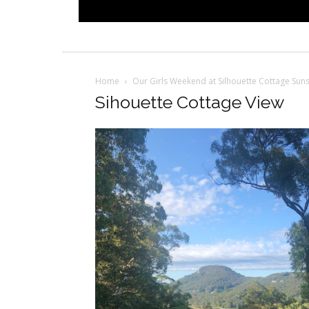
Home
Our Girls Weekend at Silhouette Cottage Sun
Sihouette Cottage View