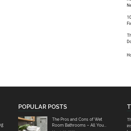
Ne
10
F
Th
D
H
POPULAR POSTS
T
Th
The Pros and Cons of Wet
ng
Room Bathrooms – All You...
in