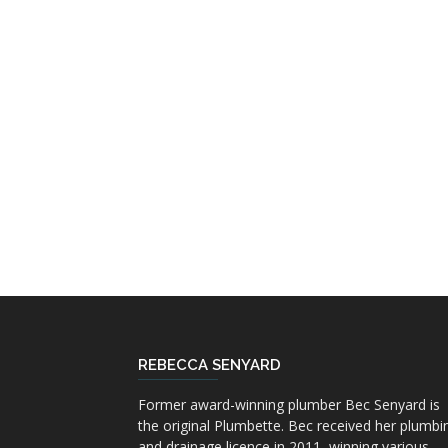
REBECCA SENYARD
Former award-winning plumber Bec Senyard is
the original Plumbette. Bec received her plumbi
and drainage licence in 2011, winning various