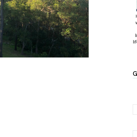
l
li
G