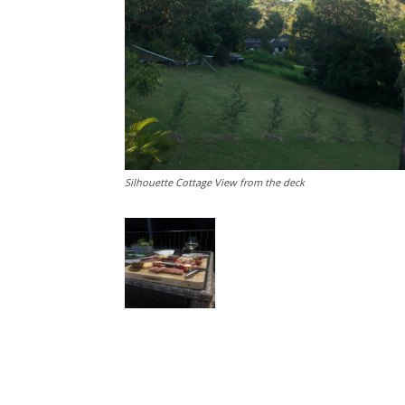
Silhouette Cottage View from the deck