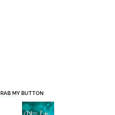
RAB MY BUTTON