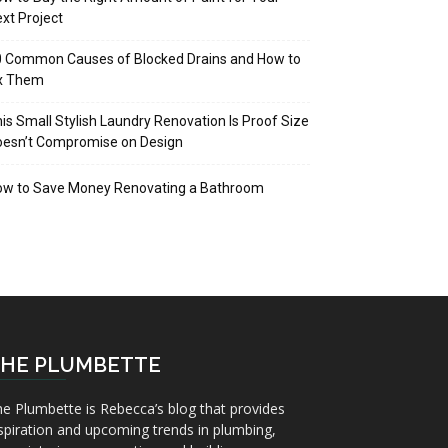
xt Project
 Common Causes of Blocked Drains and How to
ix Them
is Small Stylish Laundry Renovation Is Proof Size
oesn’t Compromise on Design
ow to Save Money Renovating a Bathroom
HE PLUMBETTE
e Plumbette is Rebecca’s blog that provides
spiration and upcoming trends in plumbing,