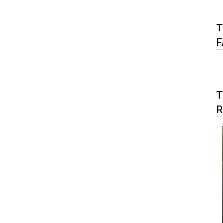
T
F
T