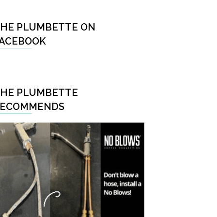
HE PLUMBETTE ON
ACEBOOK
HE PLUMBETTE
RECOMMENDS