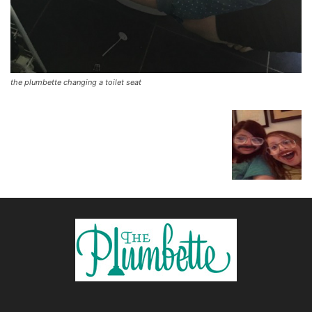
the plumbette changing a toilet seat