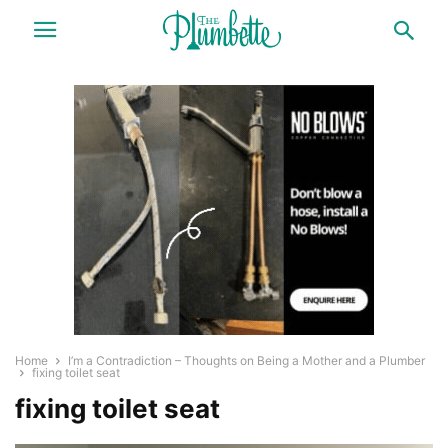
Home
I’m a Contradiction – Thoughts on Being a Mother and a Plumber
fixing toilet seat
fixing toilet seat