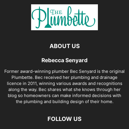
ABOUT US
Rebecca Senyard
Former award-winning plumber Bec Senyard is the original
Plumbette. Bec received her plumbing and drainage
licence in 2011, winning various awards and recognitions
along the way. Bec shares what she knows through her
blog so homeowners can make informed decisions with
the plumbing and building design of their home.
FOLLOW US