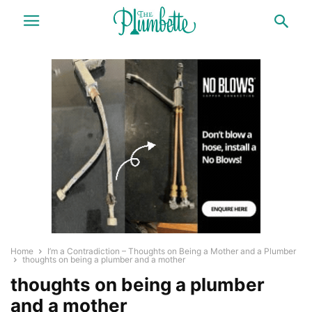
Home
I’m a Contradiction – Thoughts on Being a Mother and a Plumber
thoughts on being a plumber and a mother
thoughts on being a plumber
and a mother