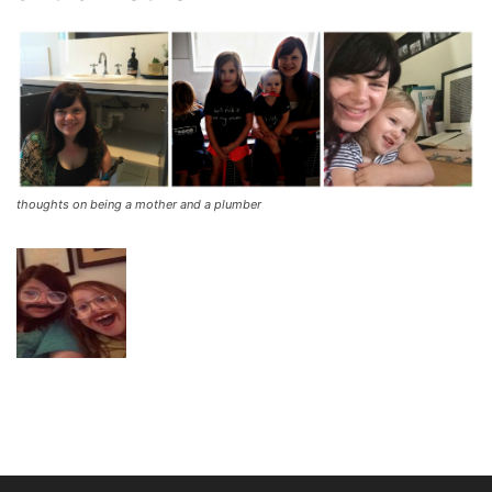
thoughts on being a mother and a plumber