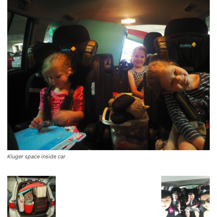
Kluger space inside car