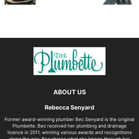
ABOUT US
Rebecca Senyard
Former award-winning plumber Bec Senyard is the original
Plumbette. Bec received her plumbing and drainage
licence in 2011, winning various awards and recognitions
along the way. Bec shares what she knows through her