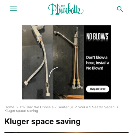
Home
I’m Glad We Chose a 7 Seater SUV over a 5 Seater Sedan
Kluger space saving
Kluger space saving