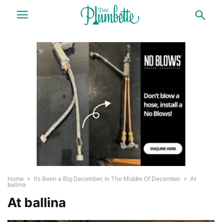
Home
It’s Been a Big December, In The Middle Of December
At
ballina
At ballina