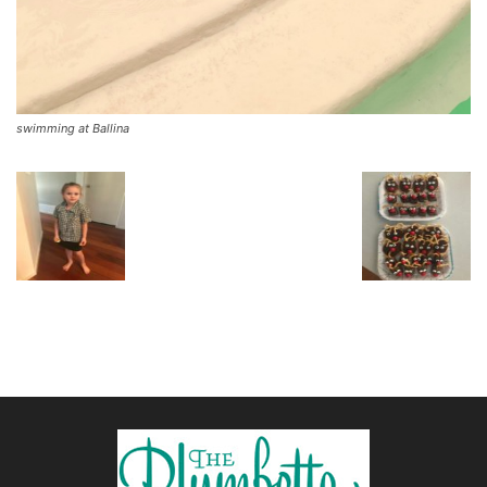
swimming at Ballina