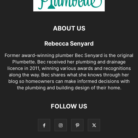
ABOUT US
Rebecca Senyard
Former award-winning plumber Bec Senyard is the original
Plumbette. Bec received her plumbing and drainage
licence in 2011, winning various awards and recognitions
along the way. Bec shares what she knows through her
blog so homeowners can make informed decisions with
the plumbing and building design of their home.
FOLLOW US