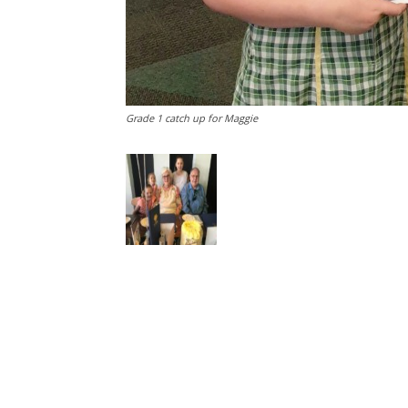
Grade 1 catch up for Maggie