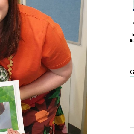
l
li
G