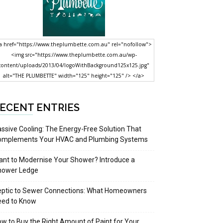
a href="https://www.theplumbette.com.au" rel="nofollow">
<img src="https://www.theplumbette.com.au/wp-
content/uploads/2013/04/logoWithBackground125x125.jpg"
alt="THE PLUMBETTE" width="125" height="125" /> </a>
ECENT ENTRIES
ssive Cooling: The Energy-Free Solution That
omplements Your HVAC and Plumbing Systems
nt to Modernise Your Shower? Introduce a
hower Ledge
eptic to Sewer Connections: What Homeowners
eed to Know
w to Buy the Right Amount of Paint for Your