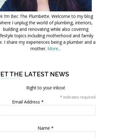
Hi I’m Bec The Plumbette. Welcome to my blog
where I unplug the world of plumbing, interiors,
building and renovating while also covering
ifestyle topics including motherhood and family
fe. I share my experiences being a plumber and a
mother.
More...
ET THE LATEST NEWS
Right to your inbox!
*
indicates required
Email Address
*
Name
*