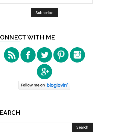
ONNECT WITH ME
EARCH