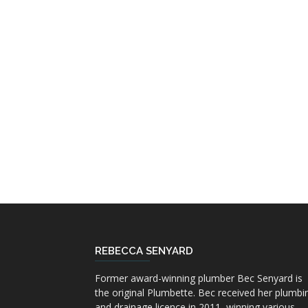
REBECCA SENYARD
Former award-winning plumber Bec Senyard is
the original Plumbette. Bec received her plumbi
and drainage licence in 2011, winning various