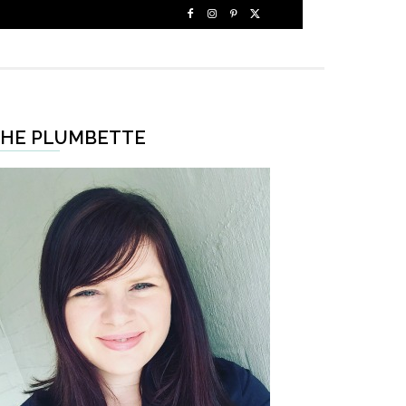
HE PLUMBETTE