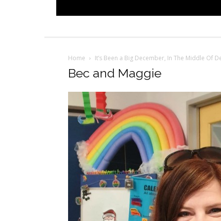
Home
It’s Been a Big December, In The Middle Of 
Bec and Maggie