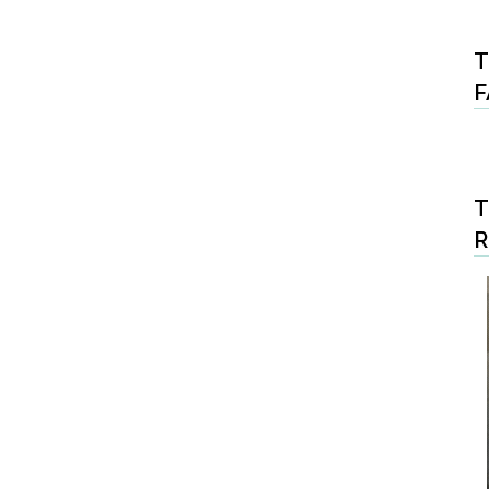
T
F
T