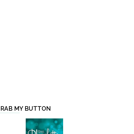
RAB MY BUTTON