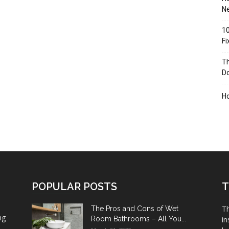
Ne
10
F
Th
D
H
POPULAR POSTS
T
Th
The Pros and Cons of Wet
ng
Room Bathrooms – All You...
in