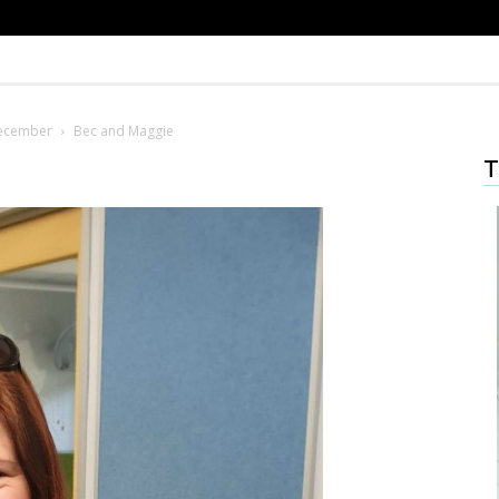
December
Bec and Maggie
T