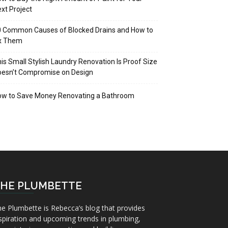
xt Project
 Common Causes of Blocked Drains and How to
ix Them
is Small Stylish Laundry Renovation Is Proof Size
oesn’t Compromise on Design
ow to Save Money Renovating a Bathroom
HE PLUMBETTE
e Plumbette is Rebecca’s blog that provides
spiration and upcoming trends in plumbing,