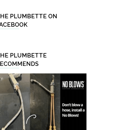
HE PLUMBETTE ON
ACEBOOK
HE PLUMBETTE
RECOMMENDS