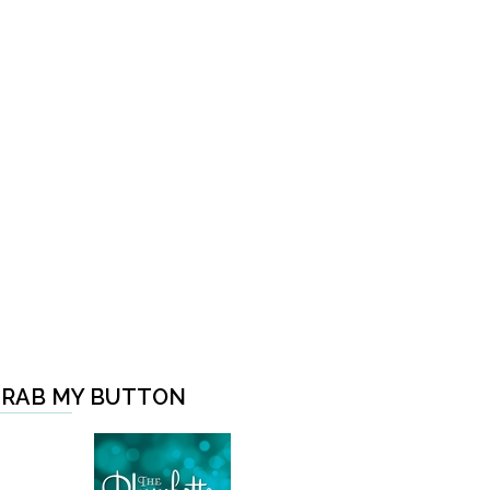
RAB MY BUTTON