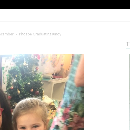
December
Phoebe Graduating Kindy
T