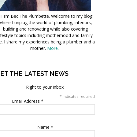
Hi I’m Bec The Plumbette. Welcome to my blog
where I unplug the world of plumbing, interiors,
building and renovating while also covering
ifestyle topics including motherhood and family
fe. I share my experiences being a plumber and a
mother.
More...
ET THE LATEST NEWS
Right to your inbox!
*
indicates required
Email Address
*
Name
*