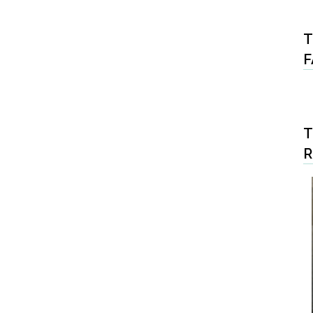
T
F
T