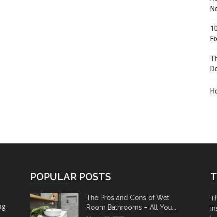
Ne
10
F
Th
D
H
POPULAR POSTS
T
Th
The Pros and Cons of Wet
ng
Room Bathrooms – All You...
in