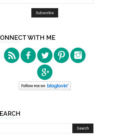
ONNECT WITH ME
EARCH