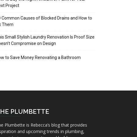
xt Project
 Common Causes of Blocked Drains and How to
ix Them
is Small Stylish Laundry Renovation Is Proof Size
oesn’t Compromise on Design
ow to Save Money Renovating a Bathroom
HE PLUMBETTE
e Plumbette is Rebecca’s blog that provides
spiration and upcoming trends in plumbing,