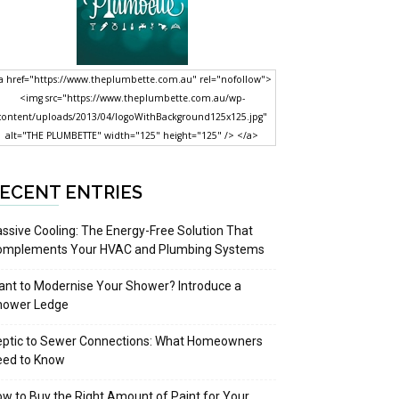
a href="https://www.theplumbette.com.au" rel="nofollow">
<img src="https://www.theplumbette.com.au/wp-
content/uploads/2013/04/logoWithBackground125x125.jpg"
alt="THE PLUMBETTE" width="125" height="125" /> </a>
ECENT ENTRIES
ssive Cooling: The Energy-Free Solution That
omplements Your HVAC and Plumbing Systems
nt to Modernise Your Shower? Introduce a
hower Ledge
eptic to Sewer Connections: What Homeowners
eed to Know
w to Buy the Right Amount of Paint for Your