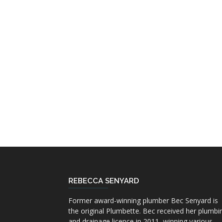
REBECCA SENYARD
Former award-winning plumber Bec Senyard is
the original Plumbette. Bec received her plumbi
and drainage licence in 2011, winning various