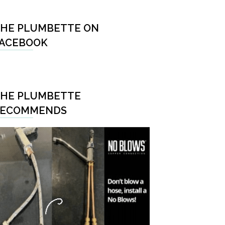
HE PLUMBETTE ON
ACEBOOK
HE PLUMBETTE
RECOMMENDS