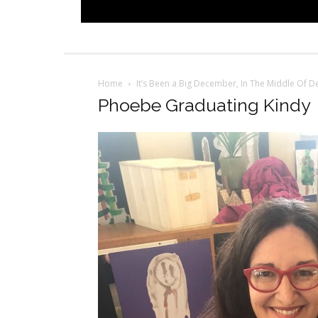
Home
It’s Been a Big December, In The Middle Of 
Phoebe Graduating Kindy