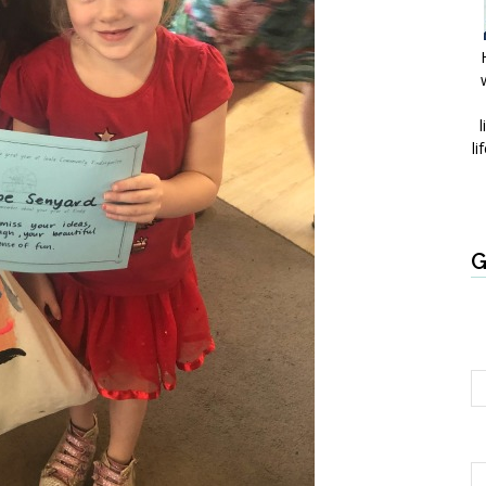
l
li
G