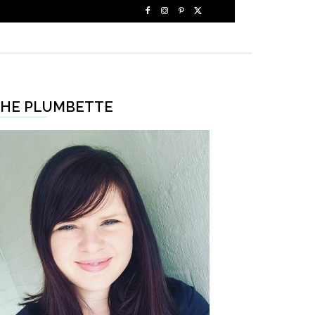
HE PLUMBETTE