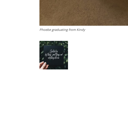
Phoebe graduating from Kindy