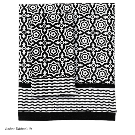
Venice Tablecloth