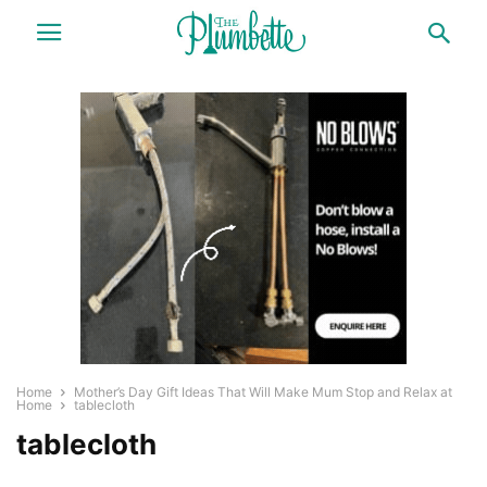
Home
Mother’s Day Gift Ideas That Will Make Mum Stop and Relax at
Home
tablecloth
tablecloth