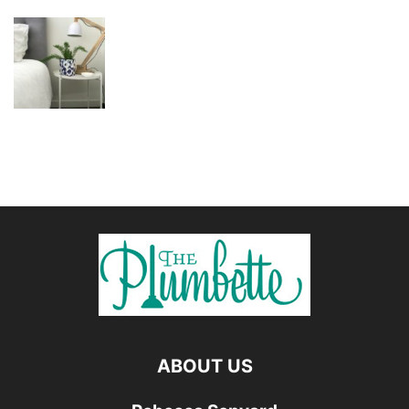
ABOUT US