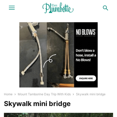
Home
Mount Tamborine Day Trip With Kids
Skywalk mini bridge
Skywalk mini bridge