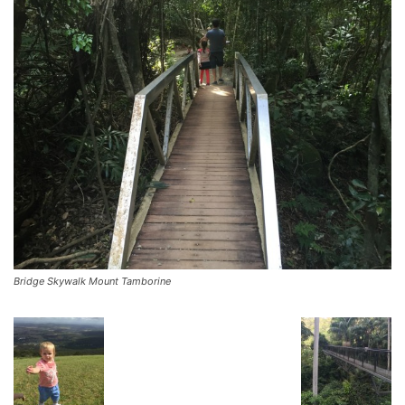
Bridge Skywalk Mount Tamborine