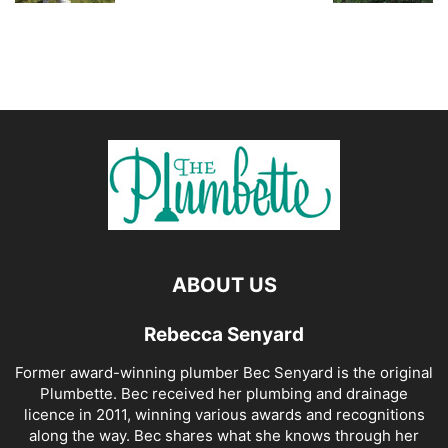
ABOUT US
Rebecca Senyard
Former award-winning plumber Bec Senyard is the original
Plumbette. Bec received her plumbing and drainage
licence in 2011, winning various awards and recognitions
along the way. Bec shares what she knows through her