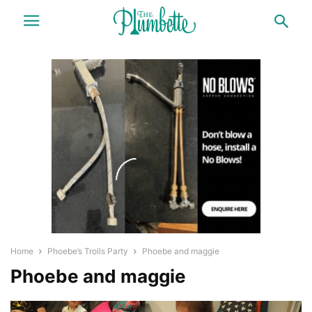
Home
Phoebe’s Trolls Party
Phoebe and maggie
Phoebe and maggie