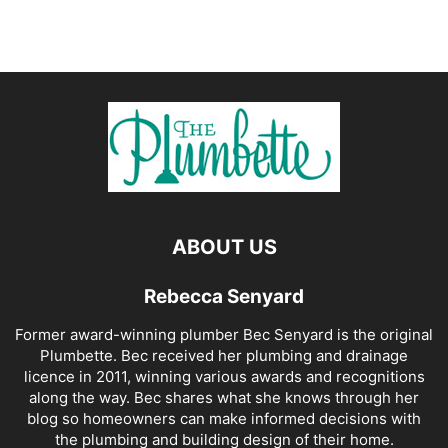
ABOUT US
Rebecca Senyard
Former award-winning plumber Bec Senyard is the original
Plumbette. Bec received her plumbing and drainage
licence in 2011, winning various awards and recognitions
along the way. Bec shares what she knows through her
blog so homeowners can make informed decisions with
the plumbing and building design of their home.