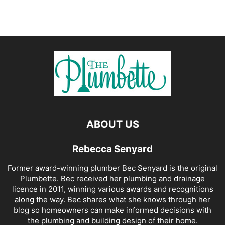
ABOUT US
Rebecca Senyard
Former award-winning plumber Bec Senyard is the original
Plumbette. Bec received her plumbing and drainage
licence in 2011, winning various awards and recognitions
along the way. Bec shares what she knows through her
blog so homeowners can make informed decisions with
the plumbing and building design of their home.