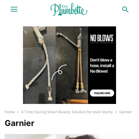
Home
A Time Saving Smart Beauty Solution for one’s Vanity
Garnier
Garnier