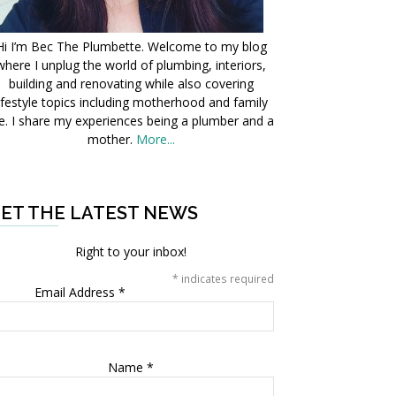
Hi I’m Bec The Plumbette. Welcome to my blog
where I unplug the world of plumbing, interiors,
building and renovating while also covering
ifestyle topics including motherhood and family
fe. I share my experiences being a plumber and a
mother.
More...
ET THE LATEST NEWS
Right to your inbox!
*
indicates required
Email Address
*
Name
*