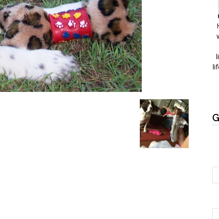
l
li
G