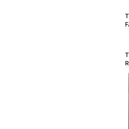
T
F
T