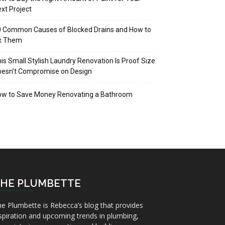
xt Project
 Common Causes of Blocked Drains and How to
ix Them
is Small Stylish Laundry Renovation Is Proof Size
oesn’t Compromise on Design
ow to Save Money Renovating a Bathroom
HE PLUMBETTE
e Plumbette is Rebecca’s blog that provides
spiration and upcoming trends in plumbing,