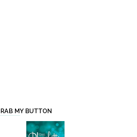
RAB MY BUTTON