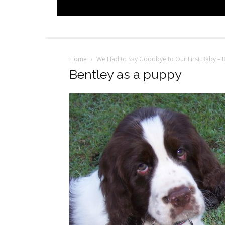
Home
We Had to Say Goodbye to Our First Baby – 
Bentley as a puppy