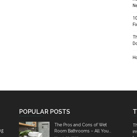
Ne
10
F
Th
D
H
POPULAR POSTS
T
Th
The Pros and Cons of Wet
ng
Room Bathrooms – All You...
in