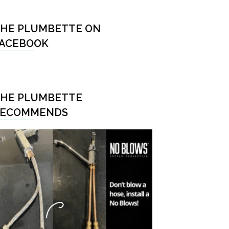
HE PLUMBETTE ON
ACEBOOK
HE PLUMBETTE
RECOMMENDS