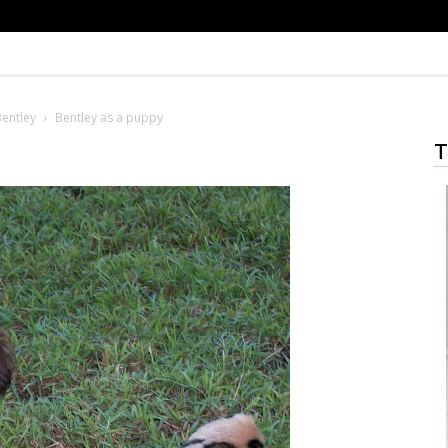
Bentley
Bentley as a puppy
T