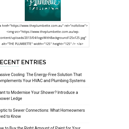
a href="https://www.theplumbette.com.au" rel="nofollow">
<img src="https://www.theplumbette.com.au/wp-
content/uploads/2013/04/logoWithBackground125x125.jpg"
alt="THE PLUMBETTE" width="125" height="125" /> </a>
ECENT ENTRIES
ssive Cooling: The Energy-Free Solution That
omplements Your HVAC and Plumbing Systems
nt to Modernise Your Shower? Introduce a
hower Ledge
eptic to Sewer Connections: What Homeowners
eed to Know
w to Buy the Right Amount of Paint for Your