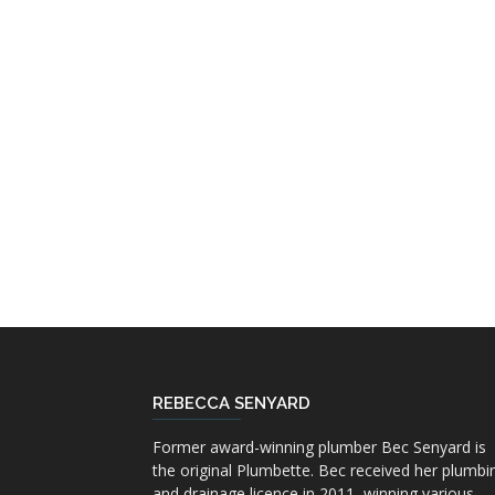
REBECCA SENYARD
Former award-winning plumber Bec Senyard is
the original Plumbette. Bec received her plumbi
and drainage licence in 2011, winning various