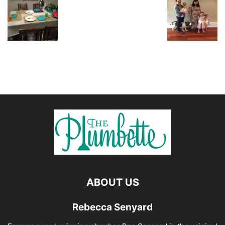
ABOUT US
Rebecca Senyard