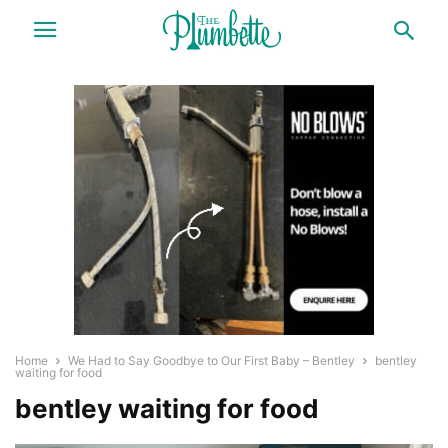
Home
We Had to Say Goodbye to Our First Baby – Bentley
bentley
waiting for food
bentley waiting for food